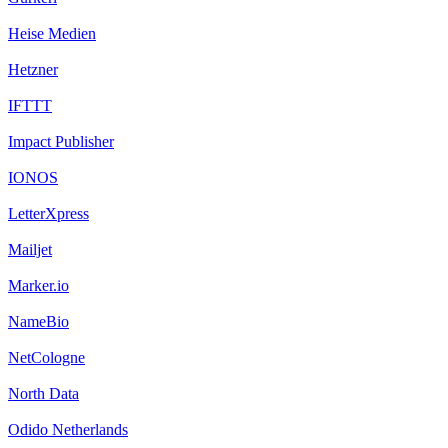
Heise Medien
Hetzner
IFTTT
Impact Publisher
IONOS
LetterXpress
Mailjet
Marker.io
NameBio
NetCologne
North Data
Odido Netherlands