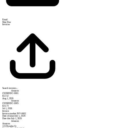
Email
Max Doe
Invoices
Search invoices...
Amazon
C9298DDC-0001
$12.52
Aug 1, 2026
Amazon
C9298DDC-0005
$15.75
Jul 1, 2026
Invoice
Invoice number
INV-0002
Date of issue
July 1, 2026
Date due
July 1, 2026
Amazon
Amazon
123 Provider St