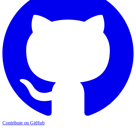
Contribute on GitHub