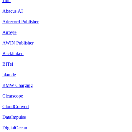
1blu
Abacus.AI
Adrecord Publisher
Airbyte
AWIN Publisher
Backlinked
BITel
blau.de
BMW Charging
Clearscope
CloudConvert
DataImpulse
DigitalOcean