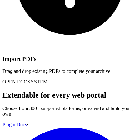
Import PDFs
Drag and drop existing PDFs to complete your archive.
OPEN ECOSYSTEM
Extendable for every web portal
Choose from 300+ supported platforms, or extend and build your
own.
Plugin Docs
•