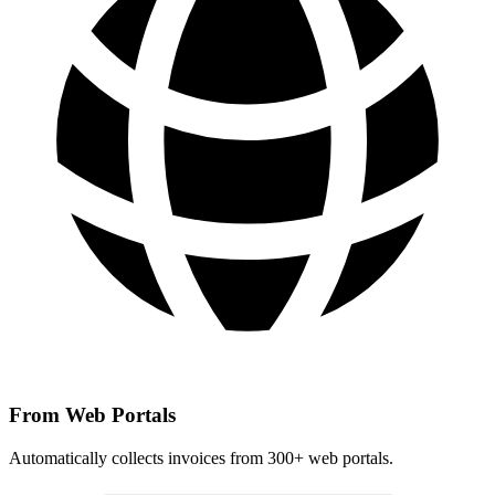
From Web Portals
Automatically collects invoices from 300+ web portals.