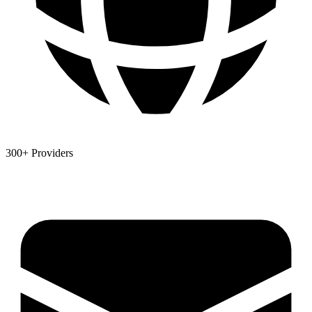
300+ Providers