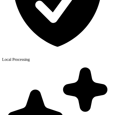
Local Processing