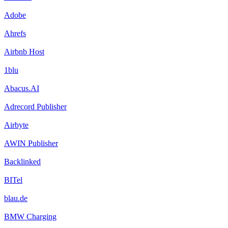
Adobe
Ahrefs
Airbnb Host
1blu
Abacus.AI
Adrecord Publisher
Airbyte
AWIN Publisher
Backlinked
BITel
blau.de
BMW Charging