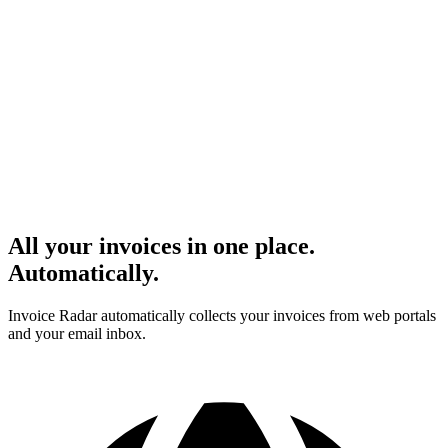
All your invoices in one place.
Automatically.
Invoice Radar automatically collects your invoices from web portals
and your email inbox.