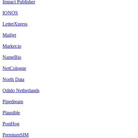
Impact Publisher
IONOS
LetterXpress
Mailjet
Marker.io
NameBio
NetCologne
North Data
Odido Netherlands
Pipedream
Plausible
PostHog
PremiumSIM