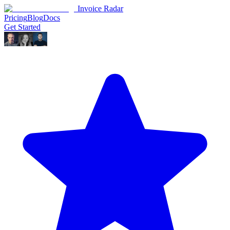
Invoice Radar
Pricing
Blog
Docs
Get Started