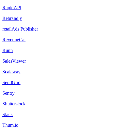
RapidAPI
Rebrandly
retailAds Publisher
RevenueCat
Runn
SalesViewer
Scaleway
SendGrid
Sentry
Shutterstock
Slack
Thum.io