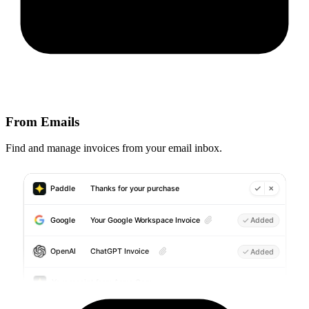
From Emails
Find and manage invoices from your email inbox.
Paddle
Thanks for your purchase
Your Google Workspace Invoice
Google
Added
ChatGPT Invoice
OpenAI
Added
Your receipt from Acme Corp