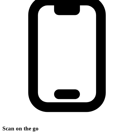
Scan on the go