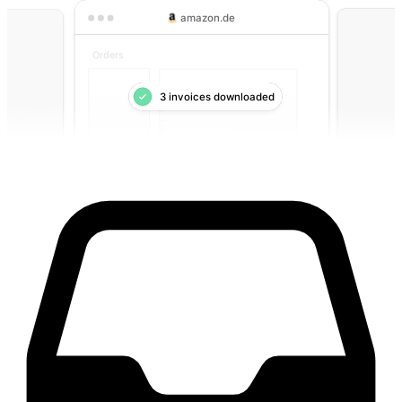
amazon.de
Orders
3 invoices downloaded