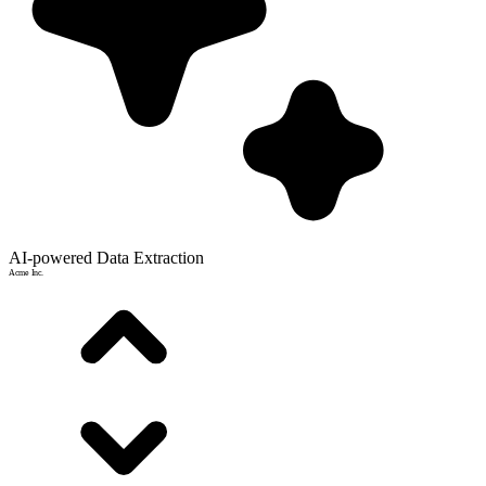
AI-powered Data Extraction
Acme Inc.