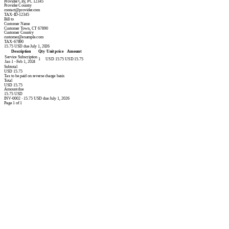
Provider City, PC 12345
Provider Country
contact@provider.com
TAX-ID-12345
Bill to
Customer Name
Customer Town, CT 67890
Customer Country
customer@example.com
TAX-67890
15.75 USD due July 1, 2026
Description
Qty
Unit price
Amount
Service Subscription
1
USD 15.75
USD 15.75
Jan 1 - Feb 1, 2024
Subtotal
USD 15.75
Tax to be paid on reverse charge basis
Total
USD 15.75
Amount due
15.75 USD
INV-0002 · 15.75 USD due July 1, 2026
Page 1 of 1