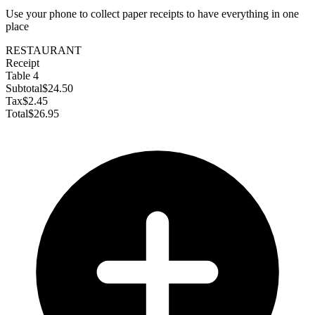
Use your phone to collect paper receipts to have everything in one
place
RESTAURANT
Receipt
Table 4
Subtotal
$24.50
Tax
$2.45
Total
$26.95