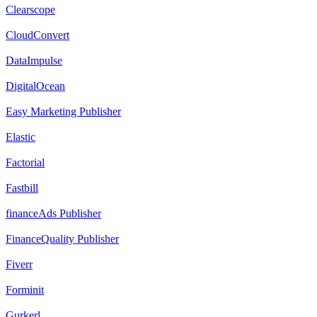
Clearscope
CloudConvert
DataImpulse
DigitalOcean
Easy Marketing Publisher
Elastic
Factorial
Fastbill
financeAds Publisher
FinanceQuality Publisher
Fiverr
Forminit
Gurkerl