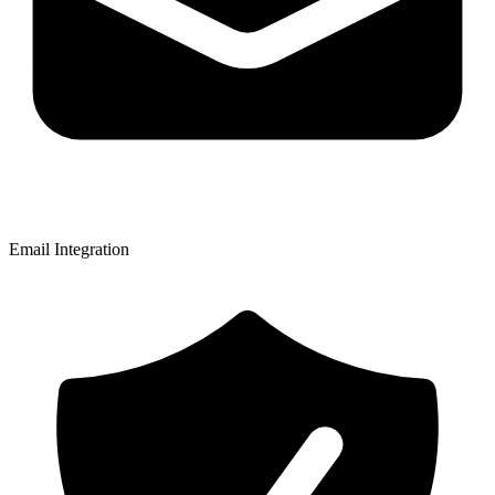
Email Integration