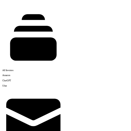
All Invoices
Amazon
ChatGPT
Uber