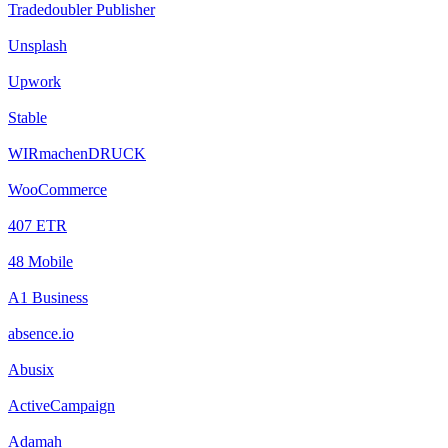
Tradedoubler Publisher
Unsplash
Upwork
Stable
WIRmachenDRUCK
WooCommerce
407 ETR
48 Mobile
A1 Business
absence.io
Abusix
ActiveCampaign
Adamah