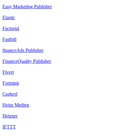
Easy Marketing Publisher
Elastic
Factorial
Fastbill
financeAds Publisher
FinanceQuality Publisher
Fiverr
Forminit
Gurkerl
Heise Medien
Hetzner
IFTTT