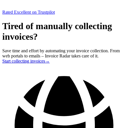
Rated
Excellent
on Trustpilot
Tired of manually collecting
invoices?
Save time and effort by automating your invoice collection. From
web portals to emails – Invoice Radar takes care of it.
Start collecting invoices
→