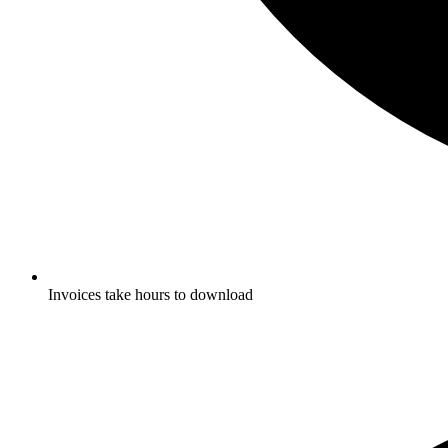
Invoices take hours to download