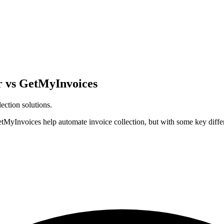
r vs GetMyInvoices
ection solutions.
MyInvoices help automate invoice collection, but with some key differ