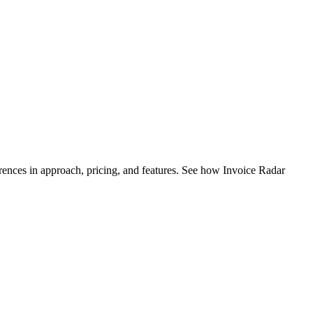
ences in approach, pricing, and features. See how Invoice Radar