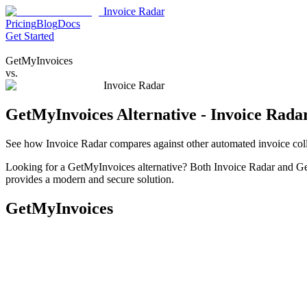
Invoice Radar
Pricing
Blog
Docs
Get Started
GetMyInvoices
vs.
Invoice Radar
GetMyInvoices Alternative - Invoice Rada
See how Invoice Radar compares against other automated invoice coll
Looking for a GetMyInvoices alternative? Both Invoice Radar and Get
provides a modern and secure solution.
GetMyInvoices