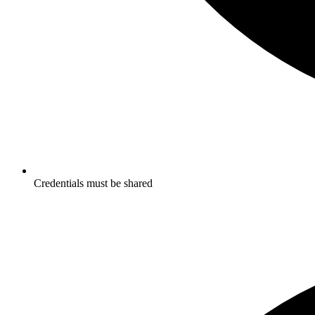
Credentials must be shared