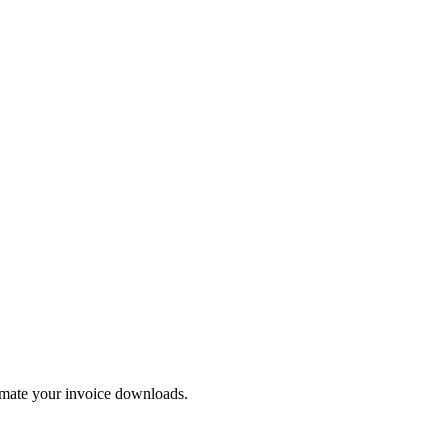
tomate your invoice downloads.