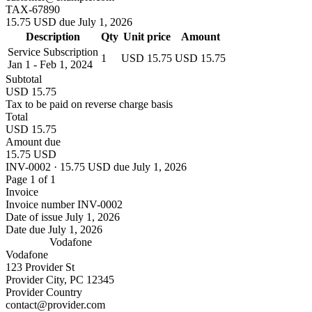
TAX-67890
15.75 USD due July 1, 2026
Description
Qty
Unit price
Amount
Service Subscription
1
USD 15.75
USD 15.75
Jan 1 - Feb 1, 2024
Subtotal
USD 15.75
Tax to be paid on reverse charge basis
Total
USD 15.75
Amount due
15.75 USD
INV-0002 · 15.75 USD due July 1, 2026
Page 1 of 1
Invoice
Invoice number
INV-0002
Date of issue
July 1, 2026
Date due
July 1, 2026
Vodafone
Vodafone
123 Provider St
Provider City, PC 12345
Provider Country
contact@provider.com