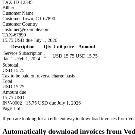
TAX-ID-12345
Bill to
Customer Name
Customer Town, CT 67890
Customer Country
customer@example.com
TAX-67890
15.75 USD due July 1, 2026
Description
Qty
Unit price
Amount
Service Subscription
1
USD 15.75
USD 15.75
Jan 1 - Feb 1, 2024
Subtotal
USD 15.75
Tax to be paid on reverse charge basis
Total
USD 15.75
Amount due
15.75 USD
INV-0002 · 15.75 USD due July 1, 2026
Page 1 of 1
If you are looking for an efficient way to download invoices from Vo
Automatically download invoices from Vo