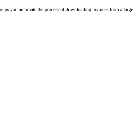
t helps you automate the process of downloading invoices from a large