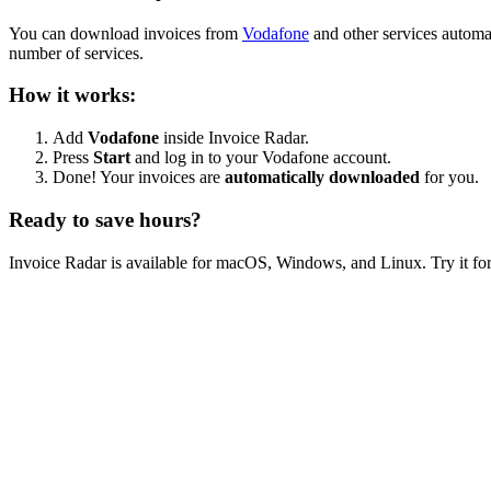
You can download invoices from
Vodafone
and other services automa
number of services.
How it works:
Add
Vodafone
inside Invoice Radar.
Press
Start
and log in to your Vodafone account.
Done! Your invoices are
automatically downloaded
for you.
Ready to save hours?
Invoice Radar is available for macOS, Windows, and Linux. Try it for