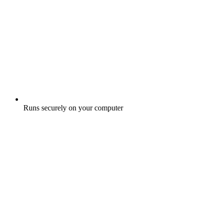
Runs securely on your computer