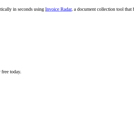
tically in seconds using
Invoice Radar
, a document collection tool tha
 free today.