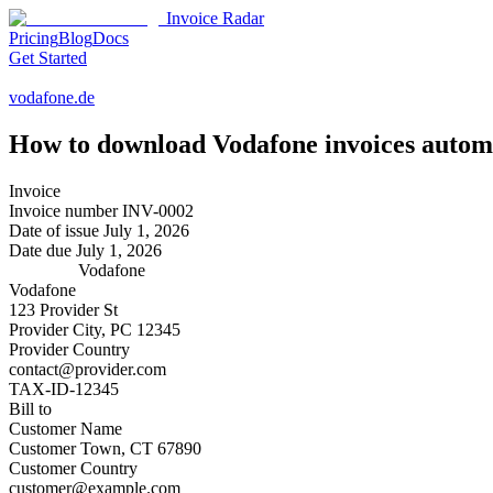
Invoice Radar
Pricing
Blog
Docs
Get Started
vodafone.de
How to download
Vodafone
invoices autom
Invoice
Invoice number
INV-0002
Date of issue
July 1, 2026
Date due
July 1, 2026
Vodafone
Vodafone
123 Provider St
Provider City, PC 12345
Provider Country
contact@provider.com
TAX-ID-12345
Bill to
Customer Name
Customer Town, CT 67890
Customer Country
customer@example.com