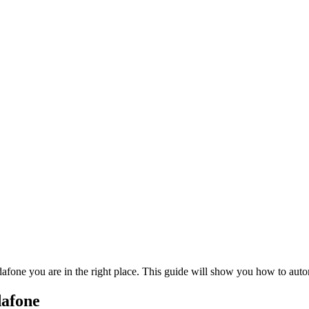
dafone you are in the right place. This guide will show you how to au
dafone