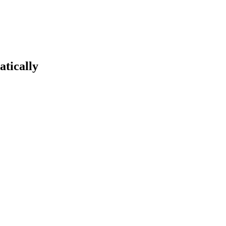
atically