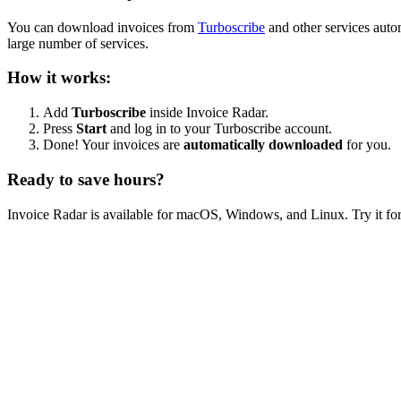
You can download invoices from
Turboscribe
and other services auto
large number of services.
How it works:
Add
Turboscribe
inside Invoice Radar.
Press
Start
and log in to your Turboscribe account.
Done! Your invoices are
automatically downloaded
for you.
Ready to save hours?
Invoice Radar is available for macOS, Windows, and Linux. Try it for