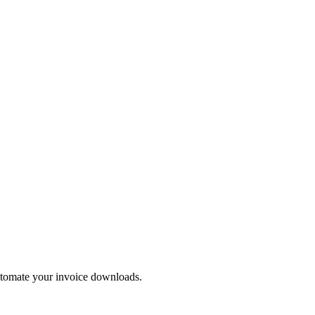
automate your invoice downloads.