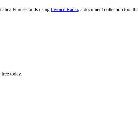
matically in seconds using
Invoice Radar
, a document collection tool t
 free today.