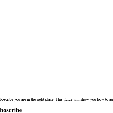
rboscribe you are in the right place. This guide will show you how to 
boscribe