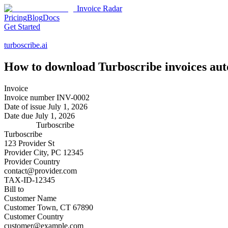
Invoice Radar
Pricing
Blog
Docs
Get Started
turboscribe.ai
How to download
Turboscribe
invoices aut
Invoice
Invoice number
INV-0002
Date of issue
July 1, 2026
Date due
July 1, 2026
Turboscribe
Turboscribe
123 Provider St
Provider City, PC 12345
Provider Country
contact@provider.com
TAX-ID-12345
Bill to
Customer Name
Customer Town, CT 67890
Customer Country
customer@example.com