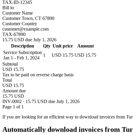
TAX-ID-12345
Bill to
Customer Name
Customer Town, CT 67890
Customer Country
customer@example.com
TAX-67890
15.75 USD due July 1, 2026
Description
Qty
Unit price
Amount
Service Subscription
1
USD 15.75
USD 15.75
Jan 1 - Feb 1, 2024
Subtotal
USD 15.75
Tax to be paid on reverse charge basis
Total
USD 15.75
Amount due
15.75 USD
INV-0002 · 15.75 USD due July 1, 2026
Page 1 of 1
If you are looking for an efficient way to download invoices from Tu
Automatically download invoices from Tur