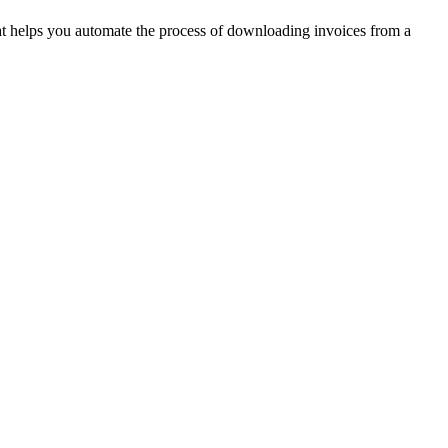
hat helps you automate the process of downloading invoices from a