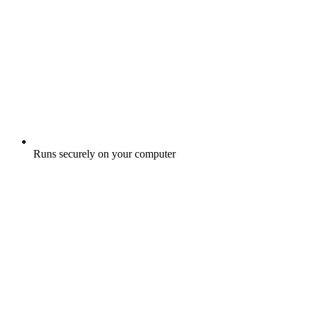
Runs securely on your computer