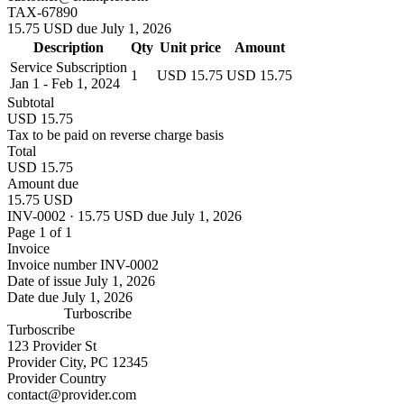
TAX-67890
15.75 USD due July 1, 2026
Description
Qty
Unit price
Amount
Service Subscription
1
USD 15.75
USD 15.75
Jan 1 - Feb 1, 2024
Subtotal
USD 15.75
Tax to be paid on reverse charge basis
Total
USD 15.75
Amount due
15.75 USD
INV-0002 · 15.75 USD due July 1, 2026
Page 1 of 1
Invoice
Invoice number
INV-0002
Date of issue
July 1, 2026
Date due
July 1, 2026
Turboscribe
Turboscribe
123 Provider St
Provider City, PC 12345
Provider Country
contact@provider.com