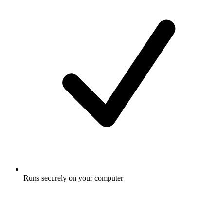
Runs securely on your computer