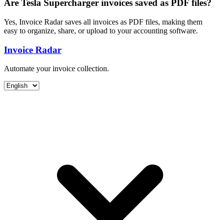
Are Tesla Supercharger invoices saved as PDF files?
Yes, Invoice Radar saves all invoices as PDF files, making them
easy to organize, share, or upload to your accounting software.
Invoice Radar
Automate your invoice collection.