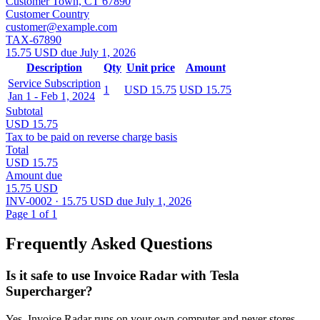
Customer Town, CT 67890
Customer Country
customer@example.com
TAX-67890
15.75 USD due July 1, 2026
Description
Qty
Unit price
Amount
Service Subscription
1
USD 15.75
USD 15.75
Jan 1 - Feb 1, 2024
Subtotal
USD 15.75
Tax to be paid on reverse charge basis
Total
USD 15.75
Amount due
15.75 USD
INV-0002 · 15.75 USD due July 1, 2026
Page 1 of 1
Frequently Asked Questions
Is it safe to use Invoice Radar with Tesla
Supercharger?
Yes, Invoice Radar runs on your own computer and never stores