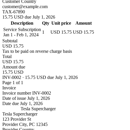
Customer Country
customer@example.com
TAX-67890
15.75 USD due July 1, 2026
Description
Qty
Unit price
Amount
Service Subscription
1
USD 15.75
USD 15.75
Jan 1 - Feb 1, 2024
Subtotal
USD 15.75
Tax to be paid on reverse charge basis
Total
USD 15.75
Amount due
15.75 USD
INV-0002 · 15.75 USD due July 1, 2026
Page 1 of 1
Invoice
Invoice number
INV-0002
Date of issue
July 1, 2026
Date due
July 1, 2026
Tesla Supercharger
Tesla Supercharger
123 Provider St
Provider City, PC 12345
Provider Country