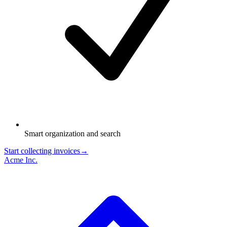
Smart organization and search
Start collecting invoices
→
Acme Inc.