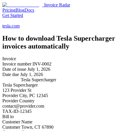
Invoice Radar
Pricing
Blog
Docs
Get Started
tesla.com
How to download
Tesla Supercharger
invoices automatically
Invoice
Invoice number
INV-0002
Date of issue
July 1, 2026
Date due
July 1, 2026
Tesla Supercharger
Tesla Supercharger
123 Provider St
Provider City, PC 12345
Provider Country
contact@provider.com
TAX-ID-12345
Bill to
Customer Name
Customer Town, CT 67890