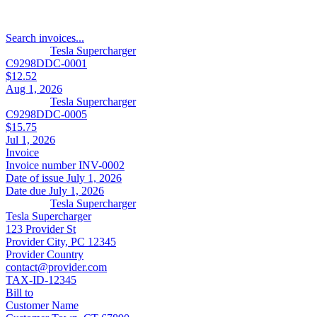
Search invoices...
Tesla Supercharger
C9298DDC-0001
$12.52
Aug 1, 2026
Tesla Supercharger
C9298DDC-0005
$15.75
Jul 1, 2026
Invoice
Invoice number
INV-0002
Date of issue
July 1, 2026
Date due
July 1, 2026
Tesla Supercharger
Tesla Supercharger
123 Provider St
Provider City, PC 12345
Provider Country
contact@provider.com
TAX-ID-12345
Bill to
Customer Name