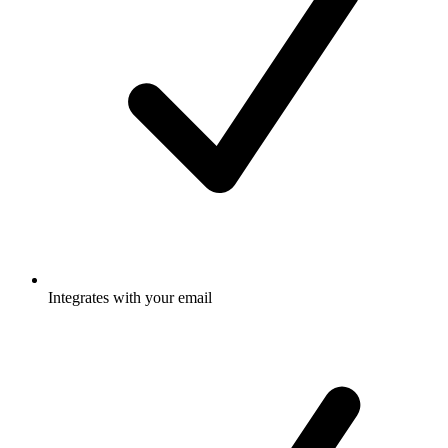
Integrates with your email