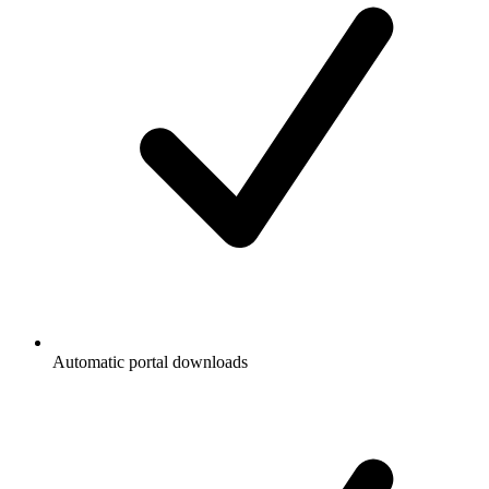
Automatic portal downloads