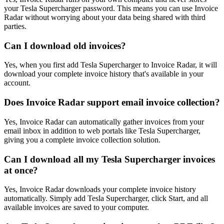
your Tesla Supercharger password. This means you can use Invoice
Radar without worrying about your data being shared with third
parties.
Can I download old invoices?
Yes, when you first add Tesla Supercharger to Invoice Radar, it will
download your complete invoice history that's available in your
account.
Does Invoice Radar support email invoice collection?
Yes, Invoice Radar can automatically gather invoices from your
email inbox in addition to web portals like Tesla Supercharger,
giving you a complete invoice collection solution.
Can I download all my Tesla Supercharger invoices
at once?
Yes, Invoice Radar downloads your complete invoice history
automatically. Simply add Tesla Supercharger, click Start, and all
available invoices are saved to your computer.