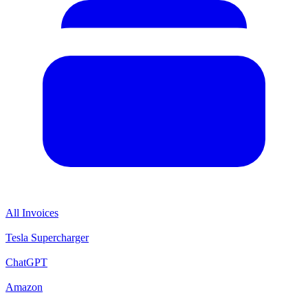
All Invoices
Tesla Supercharger
ChatGPT
Amazon