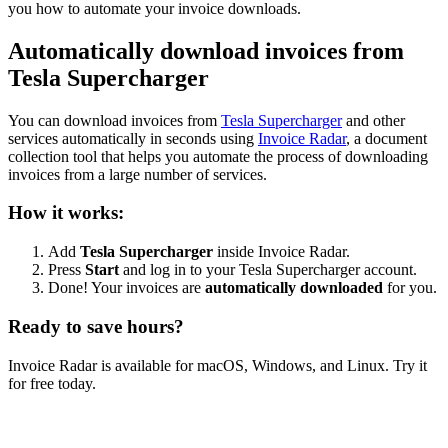
you how to automate your invoice downloads.
Automatically download invoices from
Tesla Supercharger
You can download invoices from
Tesla Supercharger
and other
services automatically in seconds using
Invoice Radar
, a document
collection tool that helps you automate the process of downloading
invoices from a large number of services.
How it works:
Add
Tesla Supercharger
inside Invoice Radar.
Press
Start
and log in to your Tesla Supercharger account.
Done! Your invoices are
automatically downloaded
for you.
Ready to save hours?
Invoice Radar is available for macOS, Windows, and Linux. Try it
for free today.