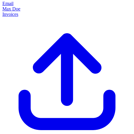
Email
Max Doe
Invoices