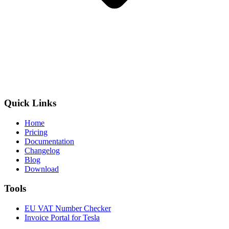
Quick Links
Home
Pricing
Documentation
Changelog
Blog
Download
Tools
EU VAT Number Checker
Invoice Portal for Tesla