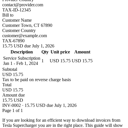
contact@provider.com
TAX-ID-12345
Bill to
Customer Name
Customer Town, CT 67890
Customer Country
customer@example.com
TAX-67890
15.75 USD due July 1, 2026
Description
Qty
Unit price
Amount
Service Subscription
1
USD 15.75
USD 15.75
Jan 1 - Feb 1, 2024
Subtotal
USD 15.75
Tax to be paid on reverse charge basis
Total
USD 15.75
Amount due
15.75 USD
INV-0002 · 15.75 USD due July 1, 2026
Page 1 of 1
If you are looking for an efficient way to download invoices from
Tesla Supercharger you are in the right place. This guide will show