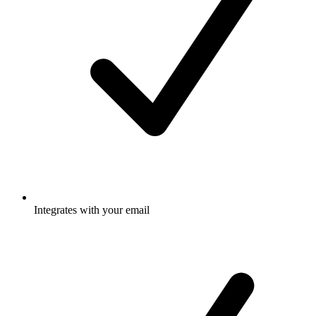
Integrates with your email