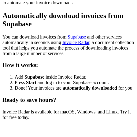
to automate your invoice downloads.
Automatically download invoices from
Supabase
You can download invoices from
Supabase
and other services
automatically in seconds using
Invoice Radar
, a document collection
tool that helps you automate the process of downloading invoices
from a large number of services.
How it works:
Add
Supabase
inside Invoice Radar.
Press
Start
and log in to your Supabase account.
Done! Your invoices are
automatically downloaded
for you.
Ready to save hours?
Invoice Radar is available for macOS, Windows, and Linux. Try it
for free today.