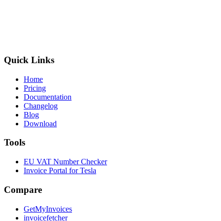
Quick Links
Home
Pricing
Documentation
Changelog
Blog
Download
Tools
EU VAT Number Checker
Invoice Portal for Tesla
Compare
GetMyInvoices
invoicefetcher