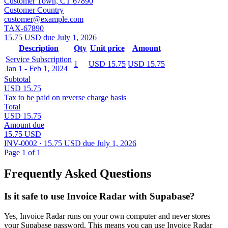
Customer Town, CT 67890
Customer Country
customer@example.com
TAX-67890
15.75 USD due July 1, 2026
Description
Qty
Unit price
Amount
Service Subscription
1
USD 15.75
USD 15.75
Jan 1 - Feb 1, 2024
Subtotal
USD 15.75
Tax to be paid on reverse charge basis
Total
USD 15.75
Amount due
15.75 USD
INV-0002 · 15.75 USD due July 1, 2026
Page 1 of 1
Frequently Asked Questions
Is it safe to use Invoice Radar with Supabase?
Yes, Invoice Radar runs on your own computer and never stores
your Supabase password. This means you can use Invoice Radar