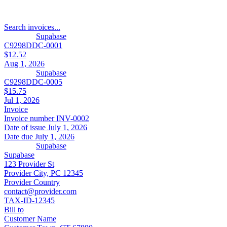
Search invoices...
Supabase
C9298DDC-0001
$12.52
Aug 1, 2026
Supabase
C9298DDC-0005
$15.75
Jul 1, 2026
Invoice
Invoice number
INV-0002
Date of issue
July 1, 2026
Date due
July 1, 2026
Supabase
Supabase
123 Provider St
Provider City, PC 12345
Provider Country
contact@provider.com
TAX-ID-12345
Bill to
Customer Name