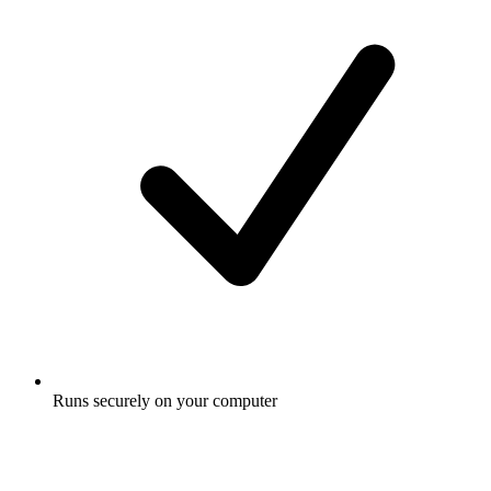
Runs securely on your computer