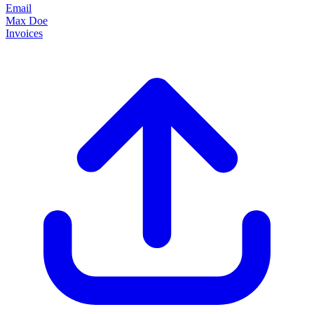
Email
Max Doe
Invoices