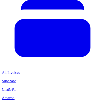
All Invoices
Supabase
ChatGPT
Amazon