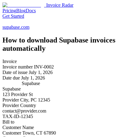
Invoice Radar
Pricing
Blog
Docs
Get Started
supabase.com
How to download
Supabase
invoices
automatically
Invoice
Invoice number
INV-0002
Date of issue
July 1, 2026
Date due
July 1, 2026
Supabase
Supabase
123 Provider St
Provider City, PC 12345
Provider Country
contact@provider.com
TAX-ID-12345
Bill to
Customer Name
Customer Town, CT 67890