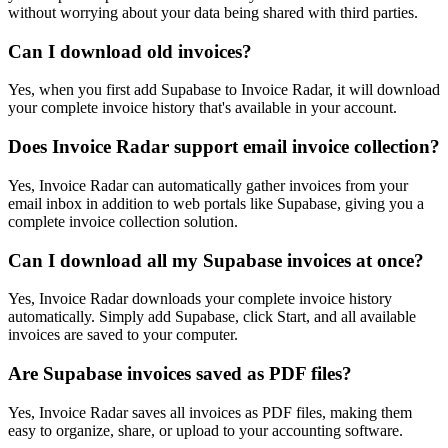
without worrying about your data being shared with third parties.
Can I download old invoices?
Yes, when you first add Supabase to Invoice Radar, it will download
your complete invoice history that's available in your account.
Does Invoice Radar support email invoice collection?
Yes, Invoice Radar can automatically gather invoices from your
email inbox in addition to web portals like Supabase, giving you a
complete invoice collection solution.
Can I download all my Supabase invoices at once?
Yes, Invoice Radar downloads your complete invoice history
automatically. Simply add Supabase, click Start, and all available
invoices are saved to your computer.
Are Supabase invoices saved as PDF files?
Yes, Invoice Radar saves all invoices as PDF files, making them
easy to organize, share, or upload to your accounting software.