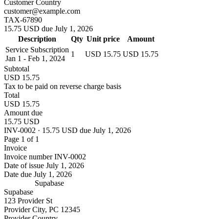
Customer Country
customer@example.com
TAX-67890
15.75 USD due July 1, 2026
Description
Qty
Unit price
Amount
Service Subscription
1
USD 15.75
USD 15.75
Jan 1 - Feb 1, 2024
Subtotal
USD 15.75
Tax to be paid on reverse charge basis
Total
USD 15.75
Amount due
15.75 USD
INV-0002 · 15.75 USD due July 1, 2026
Page 1 of 1
Invoice
Invoice number
INV-0002
Date of issue
July 1, 2026
Date due
July 1, 2026
Supabase
Supabase
123 Provider St
Provider City, PC 12345
Provider Country