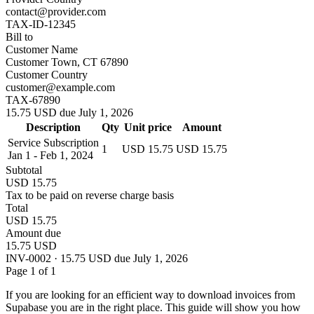
contact@provider.com
TAX-ID-12345
Bill to
Customer Name
Customer Town, CT 67890
Customer Country
customer@example.com
TAX-67890
15.75 USD due July 1, 2026
Description
Qty
Unit price
Amount
Service Subscription
1
USD 15.75
USD 15.75
Jan 1 - Feb 1, 2024
Subtotal
USD 15.75
Tax to be paid on reverse charge basis
Total
USD 15.75
Amount due
15.75 USD
INV-0002 · 15.75 USD due July 1, 2026
Page 1 of 1
If you are looking for an efficient way to download invoices from
Supabase you are in the right place. This guide will show you how