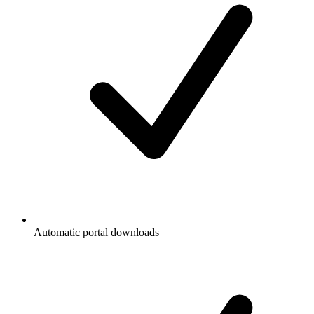
Automatic portal downloads