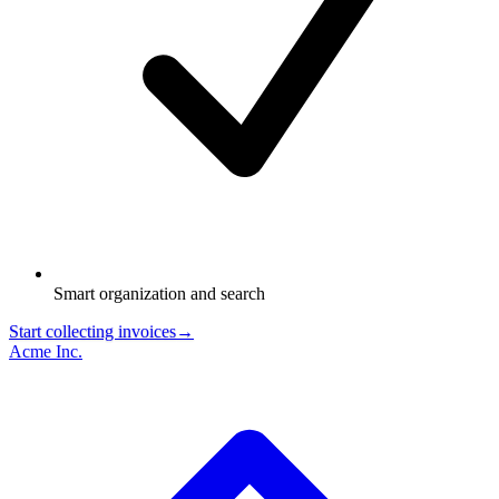
Smart organization and search
Start collecting invoices
→
Acme Inc.