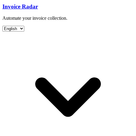
Invoice Radar
Automate your invoice collection.