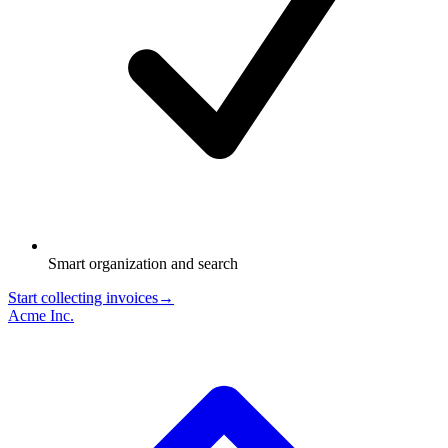
Smart organization and search
Start collecting invoices
→
Acme Inc.