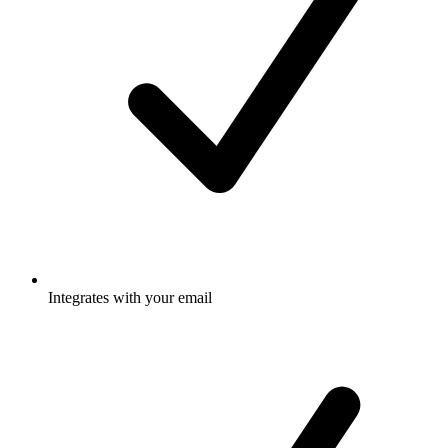
Integrates with your email