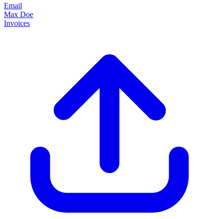
Email
Max Doe
Invoices