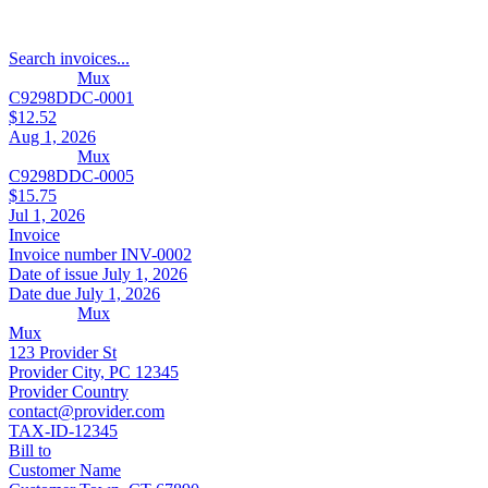
Search invoices...
Mux
C9298DDC-0001
$12.52
Aug 1, 2026
Mux
C9298DDC-0005
$15.75
Jul 1, 2026
Invoice
Invoice number
INV-0002
Date of issue
July 1, 2026
Date due
July 1, 2026
Mux
Mux
123 Provider St
Provider City, PC 12345
Provider Country
contact@provider.com
TAX-ID-12345
Bill to
Customer Name