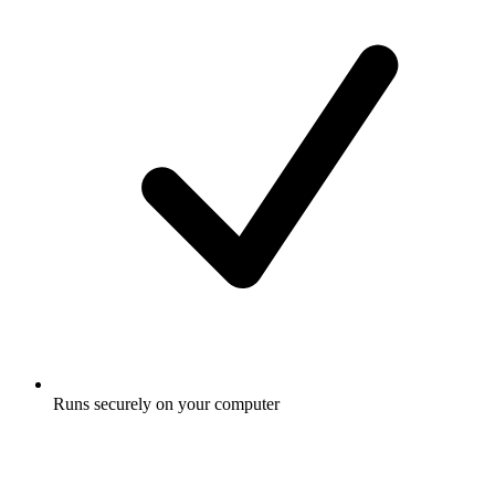
Runs securely on your computer