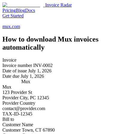
Invoice Radar
Pricing
Blog
Docs
Get Started
mux.com
How to download
Mux
invoices
automatically
Invoice
Invoice number
INV-0002
Date of issue
July 1, 2026
Date due
July 1, 2026
Mux
Mux
123 Provider St
Provider City, PC 12345
Provider Country
contact@provider.com
TAX-ID-12345
Bill to
Customer Name
Customer Town, CT 67890