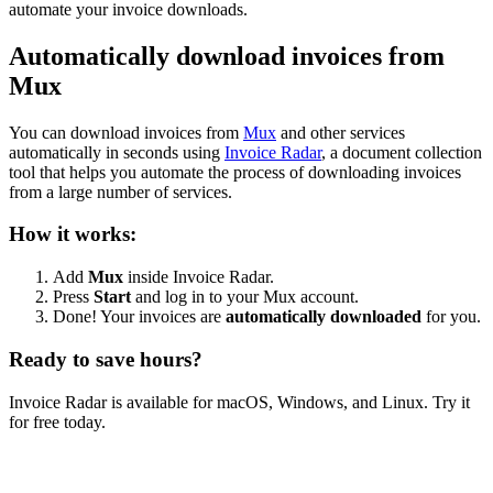
automate your invoice downloads.
Automatically download invoices from
Mux
You can download invoices from
Mux
and other services
automatically in seconds using
Invoice Radar
, a document collection
tool that helps you automate the process of downloading invoices
from a large number of services.
How it works:
Add
Mux
inside Invoice Radar.
Press
Start
and log in to your Mux account.
Done! Your invoices are
automatically downloaded
for you.
Ready to save hours?
Invoice Radar is available for macOS, Windows, and Linux. Try it
for free today.