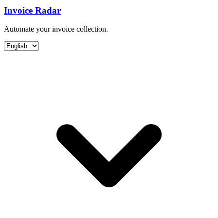
Invoice Radar
Automate your invoice collection.