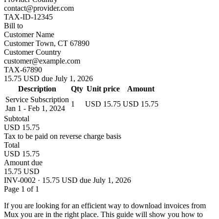
contact@provider.com
TAX-ID-12345
Bill to
Customer Name
Customer Town, CT 67890
Customer Country
customer@example.com
TAX-67890
15.75 USD due July 1, 2026
Description
Qty
Unit price
Amount
Service Subscription
1
USD 15.75
USD 15.75
Jan 1 - Feb 1, 2024
Subtotal
USD 15.75
Tax to be paid on reverse charge basis
Total
USD 15.75
Amount due
15.75 USD
INV-0002 · 15.75 USD due July 1, 2026
Page 1 of 1
If you are looking for an efficient way to download invoices from
Mux you are in the right place. This guide will show you how to