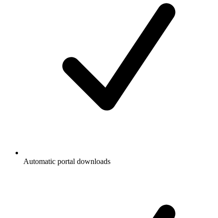
Automatic portal downloads