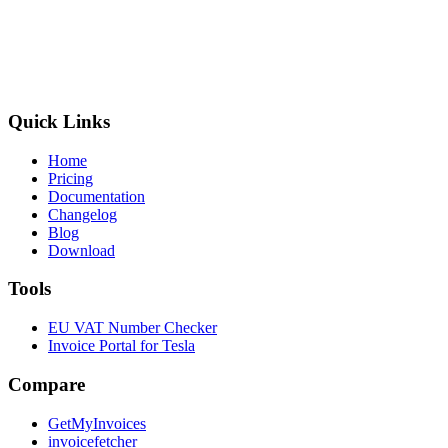
Quick Links
Home
Pricing
Documentation
Changelog
Blog
Download
Tools
EU VAT Number Checker
Invoice Portal for Tesla
Compare
GetMyInvoices
invoicefetcher