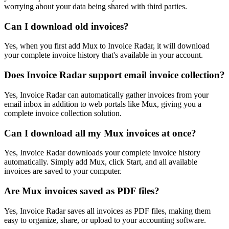
worrying about your data being shared with third parties.
Can I download old invoices?
Yes, when you first add Mux to Invoice Radar, it will download
your complete invoice history that's available in your account.
Does Invoice Radar support email invoice collection?
Yes, Invoice Radar can automatically gather invoices from your
email inbox in addition to web portals like Mux, giving you a
complete invoice collection solution.
Can I download all my Mux invoices at once?
Yes, Invoice Radar downloads your complete invoice history
automatically. Simply add Mux, click Start, and all available
invoices are saved to your computer.
Are Mux invoices saved as PDF files?
Yes, Invoice Radar saves all invoices as PDF files, making them
easy to organize, share, or upload to your accounting software.