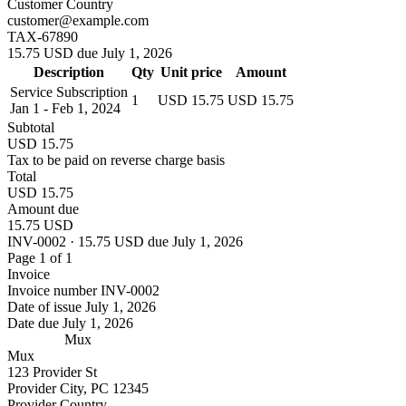
Customer Country
customer@example.com
TAX-67890
15.75 USD due July 1, 2026
Description
Qty
Unit price
Amount
Service Subscription
1
USD 15.75
USD 15.75
Jan 1 - Feb 1, 2024
Subtotal
USD 15.75
Tax to be paid on reverse charge basis
Total
USD 15.75
Amount due
15.75 USD
INV-0002 · 15.75 USD due July 1, 2026
Page 1 of 1
Invoice
Invoice number
INV-0002
Date of issue
July 1, 2026
Date due
July 1, 2026
Mux
Mux
123 Provider St
Provider City, PC 12345
Provider Country