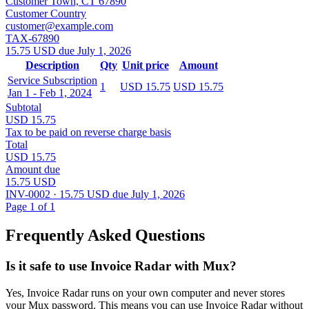
Customer Town, CT 67890
Customer Country
customer@example.com
TAX-67890
15.75 USD due July 1, 2026
Description
Qty
Unit price
Amount
Service Subscription
1
USD 15.75
USD 15.75
Jan 1 - Feb 1, 2024
Subtotal
USD 15.75
Tax to be paid on reverse charge basis
Total
USD 15.75
Amount due
15.75 USD
INV-0002 · 15.75 USD due July 1, 2026
Page 1 of 1
Frequently Asked Questions
Is it safe to use Invoice Radar with Mux?
Yes, Invoice Radar runs on your own computer and never stores
your Mux password. This means you can use Invoice Radar without