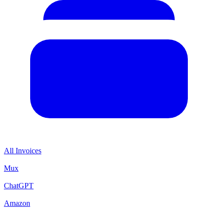
All Invoices
Mux
ChatGPT
Amazon