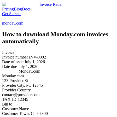
Invoice Radar
Pricing
Blog
Docs
Get Started
monday.com
How to download
Monday.com
invoices
automatically
Invoice
Invoice number
INV-0002
Date of issue
July 1, 2026
Date due
July 1, 2026
Monday.com
Monday.com
123 Provider St
Provider City, PC 12345
Provider Country
contact@provider.com
TAX-ID-12345
Bill to
Customer Name
Customer Town, CT 67890