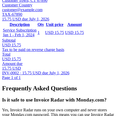
Customer Town, CT 67890
Customer Country
customer@example.com
TAX-67890
15.75 USD due July 1, 2026
Description
Qty
Unit price
Amount
Service Subscription
1
USD 15.75
USD 15.75
Jan 1 - Feb 1, 2024
Subtotal
USD 15.75
Tax to be paid on reverse charge basis
Total
USD 15.75
Amount due
15.75 USD
INV-0002 · 15.75 USD due July 1, 2026
Page 1 of 1
Frequently Asked Questions
Is it safe to use Invoice Radar with Monday.com?
Yes, Invoice Radar runs on your own computer and never stores
your Monday.com password. This means you can use Invoice Radar