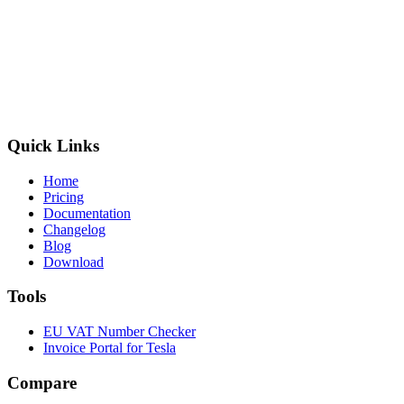
Quick Links
Home
Pricing
Documentation
Changelog
Blog
Download
Tools
EU VAT Number Checker
Invoice Portal for Tesla
Compare