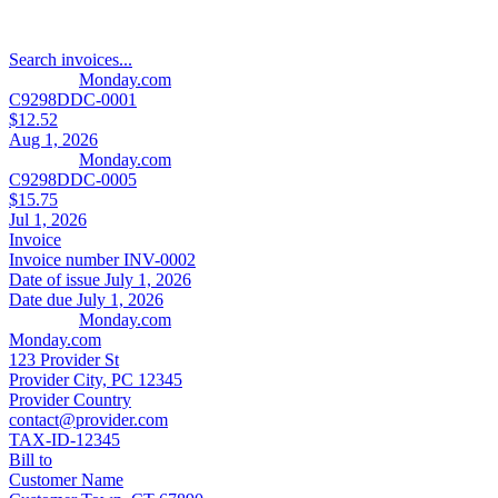
Search invoices...
Monday.com
C9298DDC-0001
$12.52
Aug 1, 2026
Monday.com
C9298DDC-0005
$15.75
Jul 1, 2026
Invoice
Invoice number
INV-0002
Date of issue
July 1, 2026
Date due
July 1, 2026
Monday.com
Monday.com
123 Provider St
Provider City, PC 12345
Provider Country
contact@provider.com
TAX-ID-12345
Bill to
Customer Name