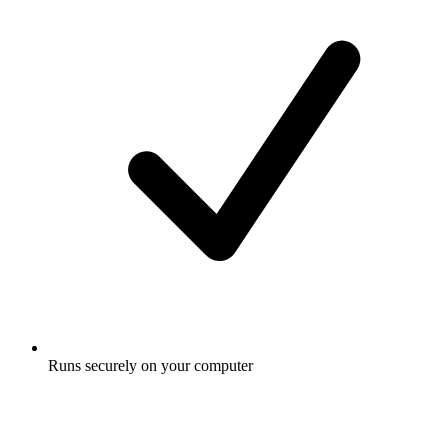
Runs securely on your computer