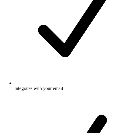
Integrates with your email