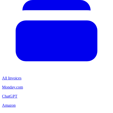
All Invoices
Monday.com
ChatGPT
Amazon