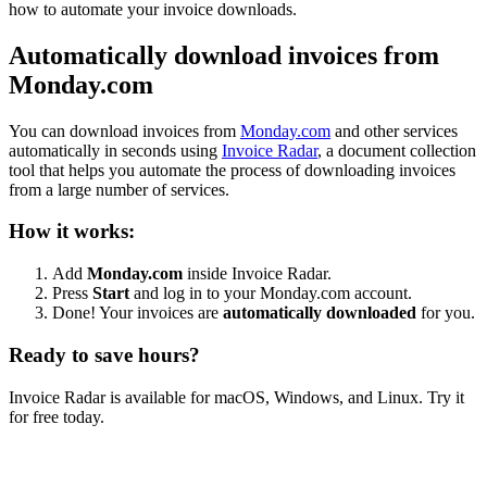
how to automate your invoice downloads.
Automatically download invoices from
Monday.com
You can download invoices from
Monday.com
and other services
automatically in seconds using
Invoice Radar
, a document collection
tool that helps you automate the process of downloading invoices
from a large number of services.
How it works:
Add
Monday.com
inside Invoice Radar.
Press
Start
and log in to your Monday.com account.
Done! Your invoices are
automatically downloaded
for you.
Ready to save hours?
Invoice Radar is available for macOS, Windows, and Linux. Try it
for free today.