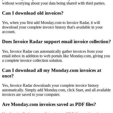
without worrying about your data being shared with third parties.
Can I download old invoices?
Yes, when you first add Monday.com to Invoice Radar, it will
download your complete invoice history that's available in your
account.
Does Invoice Radar support email invoice collection?
Yes, Invoice Radar can automatically gather invoices from your
email inbox in addition to web portals like Monday.com, giving you
a complete invoice collection solution.
Can I download all my Monday.com invoices at
once?
Yes, Invoice Radar downloads your complete invoice history
automatically. Simply add Monday.com, click Start, and all available
invoices are saved to your computer.
Are Monday.com invoices saved as PDF files?