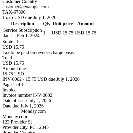
Customer Country
customer@example.com
TAX-67890
15.75 USD due July 1, 2026
Description
Qty
Unit price
Amount
Service Subscription
1
USD 15.75
USD 15.75
Jan 1 - Feb 1, 2024
Subtotal
USD 15.75
Tax to be paid on reverse charge basis
Total
USD 15.75
Amount due
15.75 USD
INV-0002 · 15.75 USD due July 1, 2026
Page 1 of 1
Invoice
Invoice number
INV-0002
Date of issue
July 1, 2026
Date due
July 1, 2026
Monday.com
Monday.com
123 Provider St
Provider City, PC 12345
Provider Country