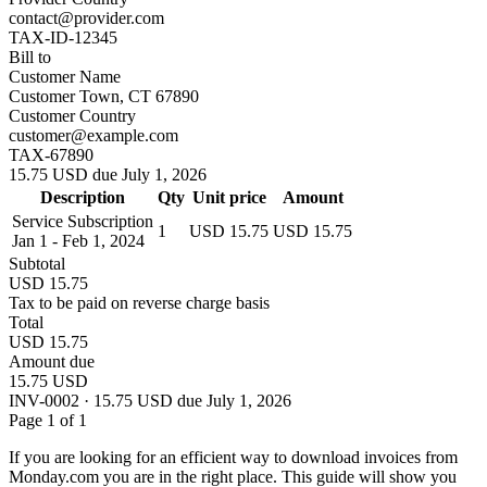
contact@provider.com
TAX-ID-12345
Bill to
Customer Name
Customer Town, CT 67890
Customer Country
customer@example.com
TAX-67890
15.75 USD due July 1, 2026
Description
Qty
Unit price
Amount
Service Subscription
1
USD 15.75
USD 15.75
Jan 1 - Feb 1, 2024
Subtotal
USD 15.75
Tax to be paid on reverse charge basis
Total
USD 15.75
Amount due
15.75 USD
INV-0002 · 15.75 USD due July 1, 2026
Page 1 of 1
If you are looking for an efficient way to download invoices from
Monday.com you are in the right place. This guide will show you