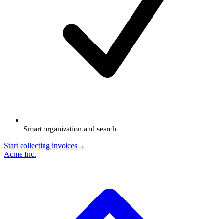
Smart organization and search
Start collecting invoices
→
Acme Inc.