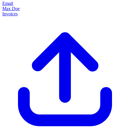
Email
Max Doe
Invoices