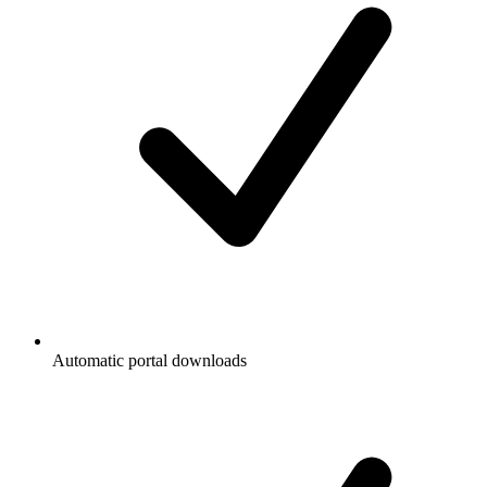
Automatic portal downloads