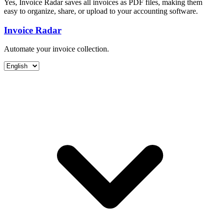
Yes, Invoice Radar saves all invoices as PDF files, making them
easy to organize, share, or upload to your accounting software.
Invoice Radar
Automate your invoice collection.