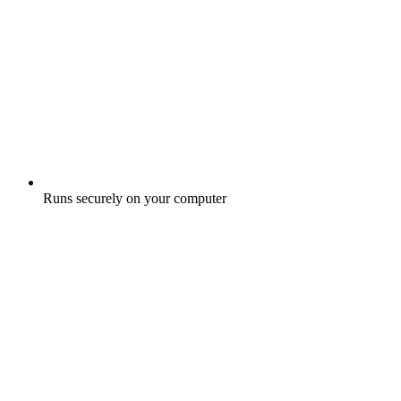
Runs securely on your computer