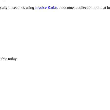
ically in seconds using
Invoice Radar
, a document collection tool that 
 free today.