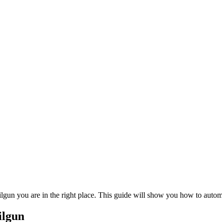
ilgun you are in the right place. This guide will show you how to auto
ilgun