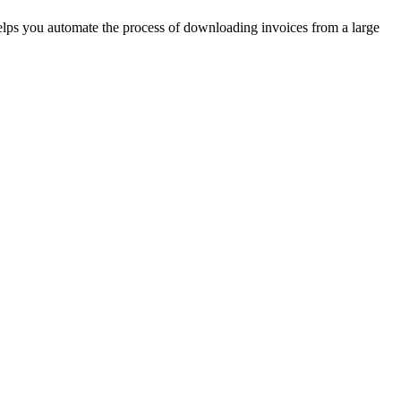
helps you automate the process of downloading invoices from a large