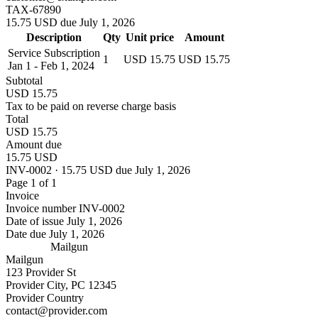
TAX-67890
15.75 USD due July 1, 2026
Description
Qty
Unit price
Amount
Service Subscription
1
USD 15.75
USD 15.75
Jan 1 - Feb 1, 2024
Subtotal
USD 15.75
Tax to be paid on reverse charge basis
Total
USD 15.75
Amount due
15.75 USD
INV-0002 · 15.75 USD due July 1, 2026
Page 1 of 1
Invoice
Invoice number
INV-0002
Date of issue
July 1, 2026
Date due
July 1, 2026
Mailgun
Mailgun
123 Provider St
Provider City, PC 12345
Provider Country
contact@provider.com