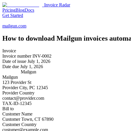
Invoice Radar
Pricing
Blog
Docs
Get Started
mailgun.com
How to download
Mailgun
invoices automa
Invoice
Invoice number
INV-0002
Date of issue
July 1, 2026
Date due
July 1, 2026
Mailgun
Mailgun
123 Provider St
Provider City, PC 12345
Provider Country
contact@provider.com
TAX-ID-12345
Bill to
Customer Name
Customer Town, CT 67890
Customer Country
customer@example.com