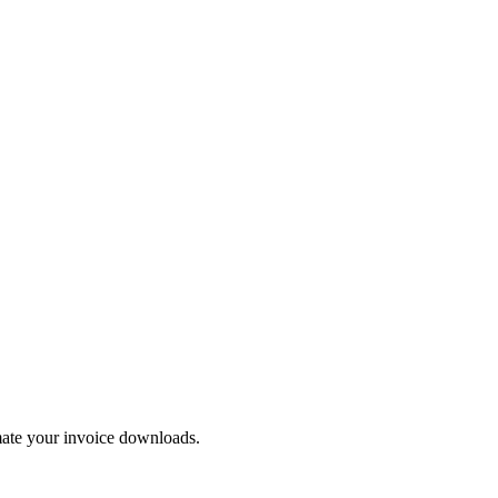
mate your invoice downloads.