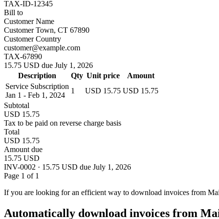
TAX-ID-12345
Bill to
Customer Name
Customer Town, CT 67890
Customer Country
customer@example.com
TAX-67890
15.75 USD due July 1, 2026
Description
Qty
Unit price
Amount
Service Subscription
1
USD 15.75
USD 15.75
Jan 1 - Feb 1, 2024
Subtotal
USD 15.75
Tax to be paid on reverse charge basis
Total
USD 15.75
Amount due
15.75 USD
INV-0002 · 15.75 USD due July 1, 2026
Page 1 of 1
If you are looking for an efficient way to download invoices from Ma
Automatically download invoices from Ma