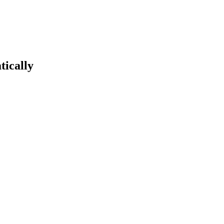
tically