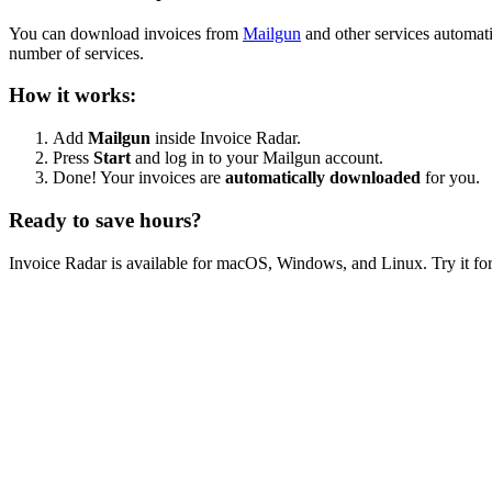
You can download invoices from
Mailgun
and other services automat
number of services.
How it works:
Add
Mailgun
inside Invoice Radar.
Press
Start
and log in to your Mailgun account.
Done! Your invoices are
automatically downloaded
for you.
Ready to save hours?
Invoice Radar is available for macOS, Windows, and Linux. Try it for