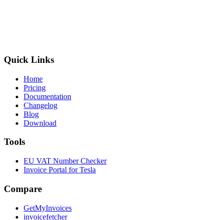
Quick Links
Home
Pricing
Documentation
Changelog
Blog
Download
Tools
EU VAT Number Checker
Invoice Portal for Tesla
Compare
GetMyInvoices
invoicefetcher