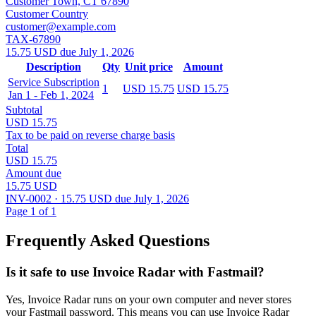
Customer Town, CT 67890
Customer Country
customer@example.com
TAX-67890
15.75 USD due July 1, 2026
Description
Qty
Unit price
Amount
Service Subscription
1
USD 15.75
USD 15.75
Jan 1 - Feb 1, 2024
Subtotal
USD 15.75
Tax to be paid on reverse charge basis
Total
USD 15.75
Amount due
15.75 USD
INV-0002 · 15.75 USD due July 1, 2026
Page 1 of 1
Frequently Asked Questions
Is it safe to use Invoice Radar with Fastmail?
Yes, Invoice Radar runs on your own computer and never stores
your Fastmail password. This means you can use Invoice Radar