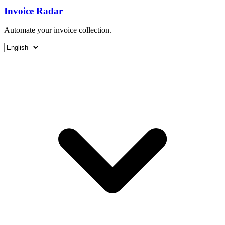
Invoice Radar
Automate your invoice collection.