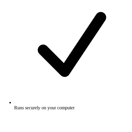
Runs securely on your computer