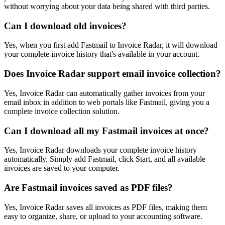
without worrying about your data being shared with third parties.
Can I download old invoices?
Yes, when you first add Fastmail to Invoice Radar, it will download
your complete invoice history that's available in your account.
Does Invoice Radar support email invoice collection?
Yes, Invoice Radar can automatically gather invoices from your
email inbox in addition to web portals like Fastmail, giving you a
complete invoice collection solution.
Can I download all my Fastmail invoices at once?
Yes, Invoice Radar downloads your complete invoice history
automatically. Simply add Fastmail, click Start, and all available
invoices are saved to your computer.
Are Fastmail invoices saved as PDF files?
Yes, Invoice Radar saves all invoices as PDF files, making them
easy to organize, share, or upload to your accounting software.