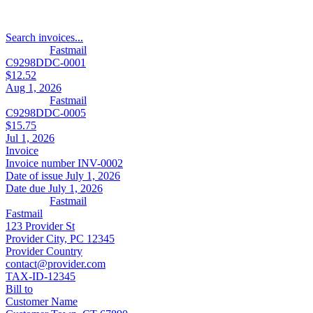
Search invoices...
Fastmail
C9298DDC-0001
$12.52
Aug 1, 2026
Fastmail
C9298DDC-0005
$15.75
Jul 1, 2026
Invoice
Invoice number
INV-0002
Date of issue
July 1, 2026
Date due
July 1, 2026
Fastmail
Fastmail
123 Provider St
Provider City, PC 12345
Provider Country
contact@provider.com
TAX-ID-12345
Bill to
Customer Name