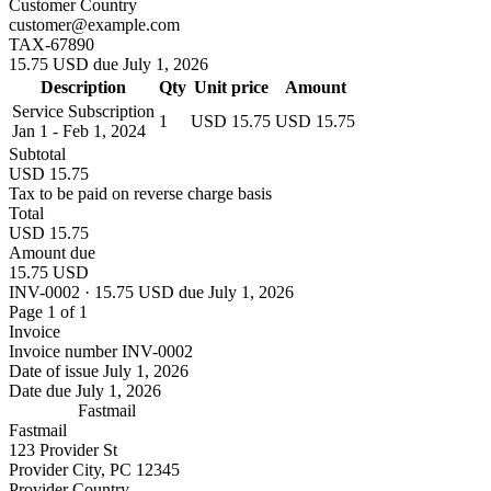
Customer Country
customer@example.com
TAX-67890
15.75 USD due July 1, 2026
Description
Qty
Unit price
Amount
Service Subscription
1
USD 15.75
USD 15.75
Jan 1 - Feb 1, 2024
Subtotal
USD 15.75
Tax to be paid on reverse charge basis
Total
USD 15.75
Amount due
15.75 USD
INV-0002 · 15.75 USD due July 1, 2026
Page 1 of 1
Invoice
Invoice number
INV-0002
Date of issue
July 1, 2026
Date due
July 1, 2026
Fastmail
Fastmail
123 Provider St
Provider City, PC 12345
Provider Country