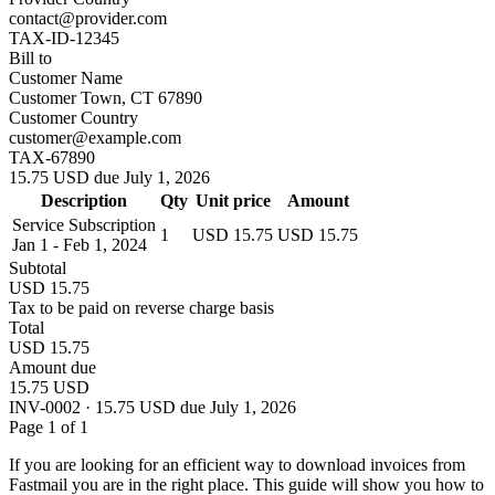
contact@provider.com
TAX-ID-12345
Bill to
Customer Name
Customer Town, CT 67890
Customer Country
customer@example.com
TAX-67890
15.75 USD due July 1, 2026
Description
Qty
Unit price
Amount
Service Subscription
1
USD 15.75
USD 15.75
Jan 1 - Feb 1, 2024
Subtotal
USD 15.75
Tax to be paid on reverse charge basis
Total
USD 15.75
Amount due
15.75 USD
INV-0002 · 15.75 USD due July 1, 2026
Page 1 of 1
If you are looking for an efficient way to download invoices from
Fastmail you are in the right place. This guide will show you how to