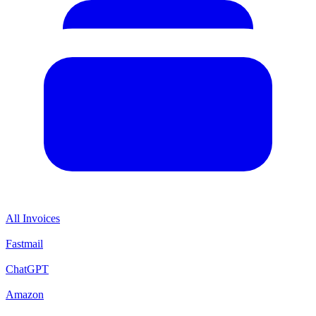
All Invoices
Fastmail
ChatGPT
Amazon