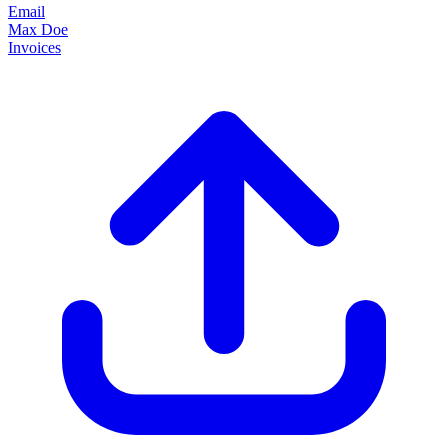
Email
Max Doe
Invoices