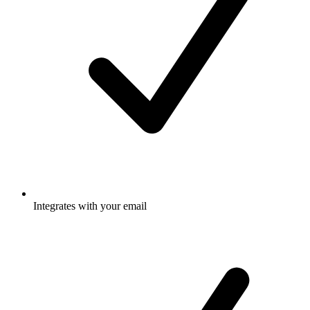
Integrates with your email