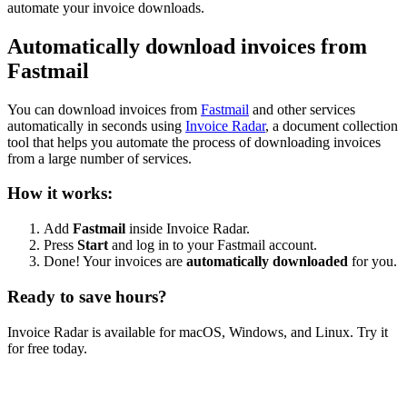
automate your invoice downloads.
Automatically download invoices from
Fastmail
You can download invoices from
Fastmail
and other services
automatically in seconds using
Invoice Radar
, a document collection
tool that helps you automate the process of downloading invoices
from a large number of services.
How it works:
Add
Fastmail
inside Invoice Radar.
Press
Start
and log in to your Fastmail account.
Done! Your invoices are
automatically downloaded
for you.
Ready to save hours?
Invoice Radar is available for macOS, Windows, and Linux. Try it
for free today.