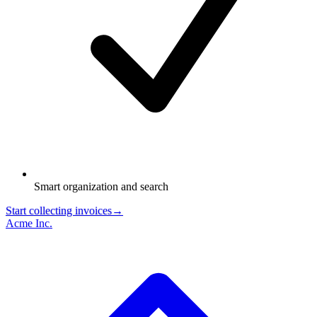
Smart organization and search
Start collecting invoices
→
Acme Inc.