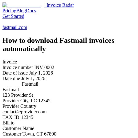
Invoice Radar
Pricing
Blog
Docs
Get Started
fastmail.com
How to download
Fastmail
invoices
automatically
Invoice
Invoice number
INV-0002
Date of issue
July 1, 2026
Date due
July 1, 2026
Fastmail
Fastmail
123 Provider St
Provider City, PC 12345
Provider Country
contact@provider.com
TAX-ID-12345
Bill to
Customer Name
Customer Town, CT 67890