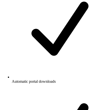
Automatic portal downloads