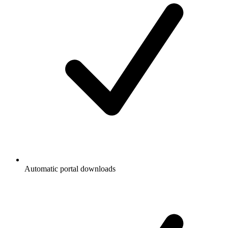
Automatic portal downloads