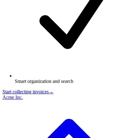
Smart organization and search
Start collecting invoices
→
Acme Inc.