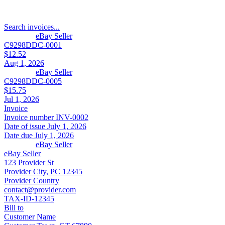
Search invoices...
eBay Seller
C9298DDC-0001
$12.52
Aug 1, 2026
eBay Seller
C9298DDC-0005
$15.75
Jul 1, 2026
Invoice
Invoice number
INV-0002
Date of issue
July 1, 2026
Date due
July 1, 2026
eBay Seller
eBay Seller
123 Provider St
Provider City, PC 12345
Provider Country
contact@provider.com
TAX-ID-12345
Bill to
Customer Name