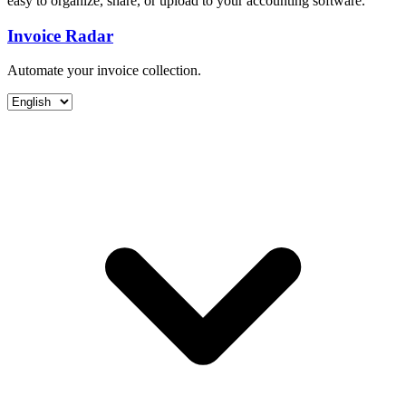
easy to organize, share, or upload to your accounting software.
Invoice Radar
Automate your invoice collection.