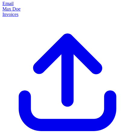
Email
Max Doe
Invoices