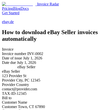
Invoice Radar
Pricing
Blog
Docs
Get Started
ebay.de
How to download
eBay Seller
invoices
automatically
Invoice
Invoice number
INV-0002
Date of issue
July 1, 2026
Date due
July 1, 2026
eBay Seller
eBay Seller
123 Provider St
Provider City, PC 12345
Provider Country
contact@provider.com
TAX-ID-12345
Bill to
Customer Name
Customer Town, CT 67890