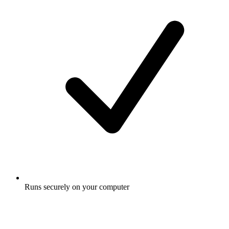
Runs securely on your computer