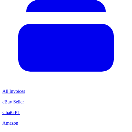
All Invoices
eBay Seller
ChatGPT
Amazon