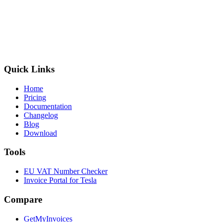
Quick Links
Home
Pricing
Documentation
Changelog
Blog
Download
Tools
EU VAT Number Checker
Invoice Portal for Tesla
Compare
GetMyInvoices