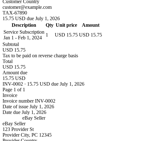
Customer Country
customer@example.com
TAX-67890
15.75 USD due July 1, 2026
Description
Qty
Unit price
Amount
Service Subscription
1
USD 15.75
USD 15.75
Jan 1 - Feb 1, 2024
Subtotal
USD 15.75
Tax to be paid on reverse charge basis
Total
USD 15.75
Amount due
15.75 USD
INV-0002 · 15.75 USD due July 1, 2026
Page 1 of 1
Invoice
Invoice number
INV-0002
Date of issue
July 1, 2026
Date due
July 1, 2026
eBay Seller
eBay Seller
123 Provider St
Provider City, PC 12345
Provider Country