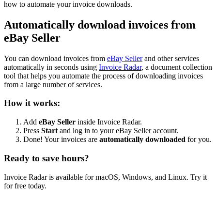
how to automate your invoice downloads.
Automatically download invoices from
eBay Seller
You can download invoices from
eBay Seller
and other services
automatically in seconds using
Invoice Radar
, a document collection
tool that helps you automate the process of downloading invoices
from a large number of services.
How it works:
Add
eBay Seller
inside Invoice Radar.
Press
Start
and log in to your eBay Seller account.
Done! Your invoices are
automatically downloaded
for you.
Ready to save hours?
Invoice Radar is available for macOS, Windows, and Linux. Try it
for free today.