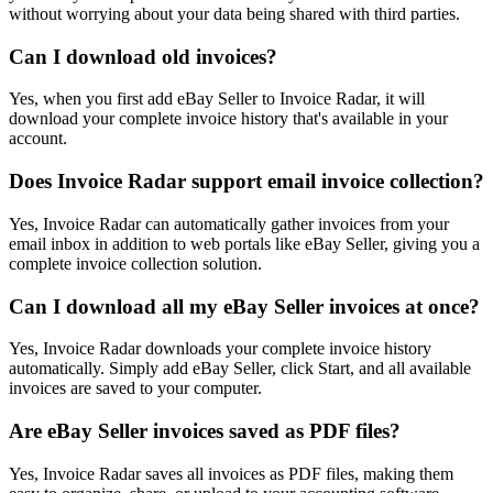
without worrying about your data being shared with third parties.
Can I download old invoices?
Yes, when you first add eBay Seller to Invoice Radar, it will
download your complete invoice history that's available in your
account.
Does Invoice Radar support email invoice collection?
Yes, Invoice Radar can automatically gather invoices from your
email inbox in addition to web portals like eBay Seller, giving you a
complete invoice collection solution.
Can I download all my eBay Seller invoices at once?
Yes, Invoice Radar downloads your complete invoice history
automatically. Simply add eBay Seller, click Start, and all available
invoices are saved to your computer.
Are eBay Seller invoices saved as PDF files?
Yes, Invoice Radar saves all invoices as PDF files, making them