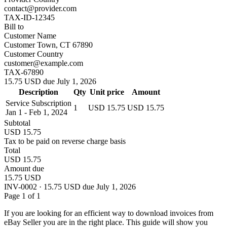
contact@provider.com
TAX-ID-12345
Bill to
Customer Name
Customer Town, CT 67890
Customer Country
customer@example.com
TAX-67890
15.75 USD due July 1, 2026
Description
Qty
Unit price
Amount
Service Subscription
1
USD 15.75
USD 15.75
Jan 1 - Feb 1, 2024
Subtotal
USD 15.75
Tax to be paid on reverse charge basis
Total
USD 15.75
Amount due
15.75 USD
INV-0002 · 15.75 USD due July 1, 2026
Page 1 of 1
If you are looking for an efficient way to download invoices from
eBay Seller you are in the right place. This guide will show you