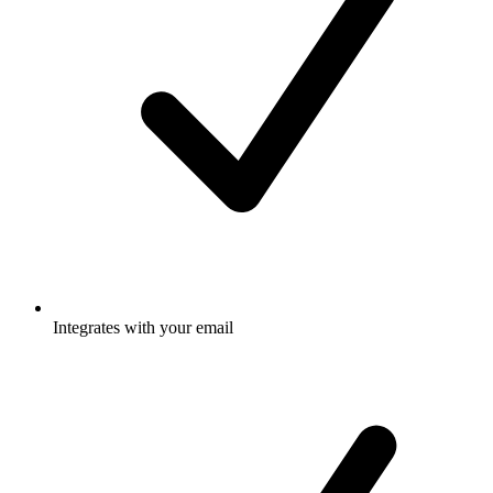
Integrates with your email