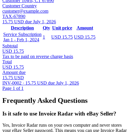
Customer Town, CT 67890
Customer Country
customer@example.com
TAX-67890
15.75 USD due July 1, 2026
Description
Qty
Unit price
Amount
Service Subscription
1
USD 15.75
USD 15.75
Jan 1 - Feb 1, 2024
Subtotal
USD 15.75
Tax to be paid on reverse charge basis
Total
USD 15.75
Amount due
15.75 USD
INV-0002 · 15.75 USD due July 1, 2026
Page 1 of 1
Frequently Asked Questions
Is it safe to use Invoice Radar with eBay Seller?
Yes, Invoice Radar runs on your own computer and never stores
your eBay Seller password. This means you can use Invoice Radar