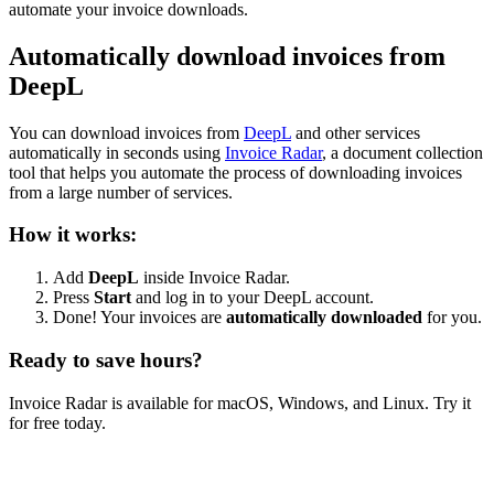
automate your invoice downloads.
Automatically download invoices from
DeepL
You can download invoices from
DeepL
and other services
automatically in seconds using
Invoice Radar
, a document collection
tool that helps you automate the process of downloading invoices
from a large number of services.
How it works:
Add
DeepL
inside Invoice Radar.
Press
Start
and log in to your DeepL account.
Done! Your invoices are
automatically downloaded
for you.
Ready to save hours?
Invoice Radar is available for macOS, Windows, and Linux. Try it
for free today.