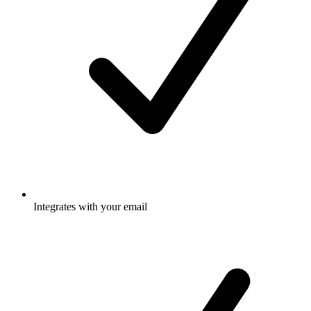
Integrates with your email