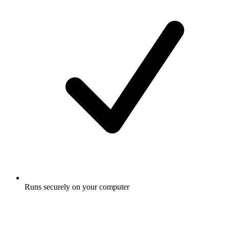
Runs securely on your computer