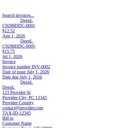
Search invoices...
DeepL
C9298DDC-0001
$12.52
Aug 1, 2026
DeepL
C9298DDC-0005
$15.75
Jul 1, 2026
Invoice
Invoice number
INV-0002
Date of issue
July 1, 2026
Date due
July 1, 2026
DeepL
DeepL
123 Provider St
Provider City, PC 12345
Provider Country
contact@provider.com
TAX-ID-12345
Bill to
Customer Name