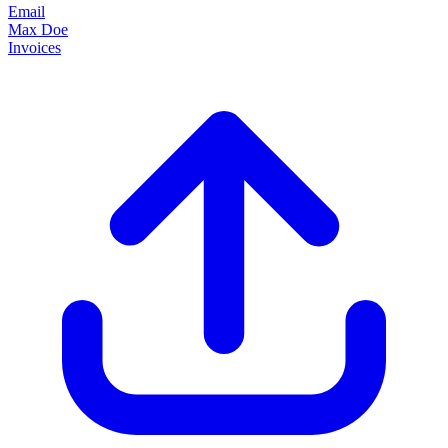
Email
Max Doe
Invoices