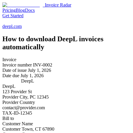
Invoice Radar
Pricing
Blog
Docs
Get Started
deepl.com
How to download
DeepL
invoices
automatically
Invoice
Invoice number
INV-0002
Date of issue
July 1, 2026
Date due
July 1, 2026
DeepL
DeepL
123 Provider St
Provider City, PC 12345
Provider Country
contact@provider.com
TAX-ID-12345
Bill to
Customer Name
Customer Town, CT 67890