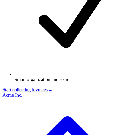
Smart organization and search
Start collecting invoices
→
Acme Inc.