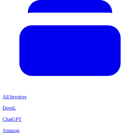
All Invoices
DeepL
ChatGPT
Amazon