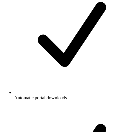
Automatic portal downloads