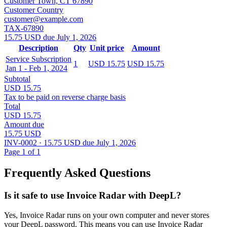
Customer Town, CT 67890
Customer Country
customer@example.com
TAX-67890
15.75 USD due July 1, 2026
Description
Qty
Unit price
Amount
Service Subscription
1
USD 15.75
USD 15.75
Jan 1 - Feb 1, 2024
Subtotal
USD 15.75
Tax to be paid on reverse charge basis
Total
USD 15.75
Amount due
15.75 USD
INV-0002 · 15.75 USD due July 1, 2026
Page 1 of 1
Frequently Asked Questions
Is it safe to use Invoice Radar with DeepL?
Yes, Invoice Radar runs on your own computer and never stores
your DeepL password. This means you can use Invoice Radar