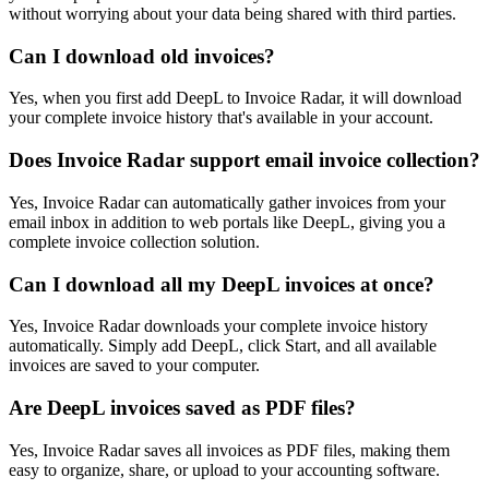
without worrying about your data being shared with third parties.
Can I download old invoices?
Yes, when you first add DeepL to Invoice Radar, it will download
your complete invoice history that's available in your account.
Does Invoice Radar support email invoice collection?
Yes, Invoice Radar can automatically gather invoices from your
email inbox in addition to web portals like DeepL, giving you a
complete invoice collection solution.
Can I download all my DeepL invoices at once?
Yes, Invoice Radar downloads your complete invoice history
automatically. Simply add DeepL, click Start, and all available
invoices are saved to your computer.
Are DeepL invoices saved as PDF files?
Yes, Invoice Radar saves all invoices as PDF files, making them
easy to organize, share, or upload to your accounting software.