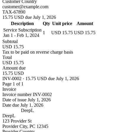
Customer Country
customer@example.com
TAX-67890
15.75 USD due July 1, 2026
Description
Qty
Unit price
Amount
Service Subscription
1
USD 15.75
USD 15.75
Jan 1 - Feb 1, 2024
Subtotal
USD 15.75
Tax to be paid on reverse charge basis
Total
USD 15.75
Amount due
15.75 USD
INV-0002 · 15.75 USD due July 1, 2026
Page 1 of 1
Invoice
Invoice number
INV-0002
Date of issue
July 1, 2026
Date due
July 1, 2026
DeepL
DeepL
123 Provider St
Provider City, PC 12345
Provider Country