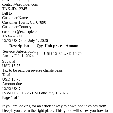
contact@provider.com
TAX-ID-12345
Bill to
Customer Name
Customer Town, CT 67890
Customer Country
customer@example.com
TAX-67890
15.75 USD due July 1, 2026
Description
Qty
Unit price
Amount
Service Subscription
1
USD 15.75
USD 15.75
Jan 1 - Feb 1, 2024
Subtotal
USD 15.75
Tax to be paid on reverse charge basis
Total
USD 15.75
Amount due
15.75 USD
INV-0002 · 15.75 USD due July 1, 2026
Page 1 of 1
If you are looking for an efficient way to download invoices from
DeepL you are in the right place. This guide will show you how to