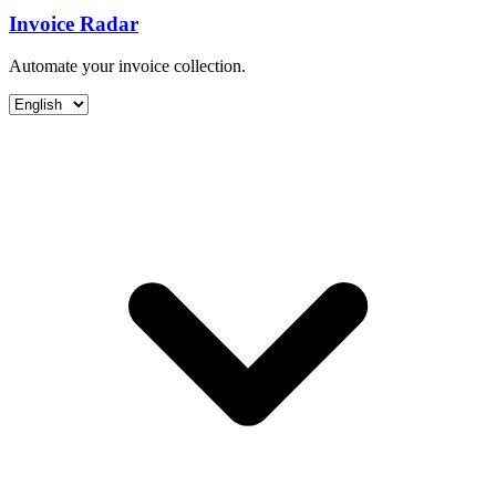
Invoice Radar
Automate your invoice collection.