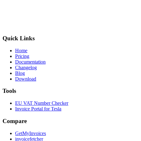
Quick Links
Home
Pricing
Documentation
Changelog
Blog
Download
Tools
EU VAT Number Checker
Invoice Portal for Tesla
Compare
GetMyInvoices
invoicefetcher