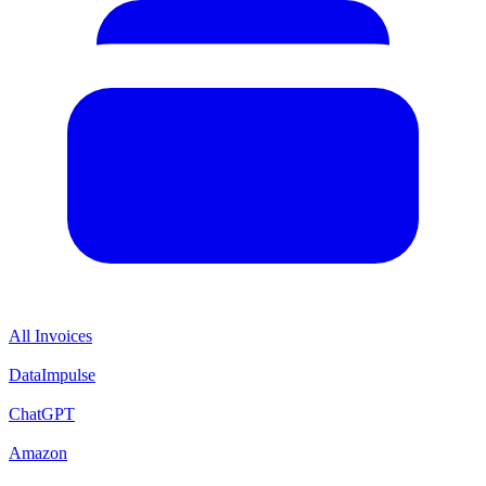
All Invoices
DataImpulse
ChatGPT
Amazon