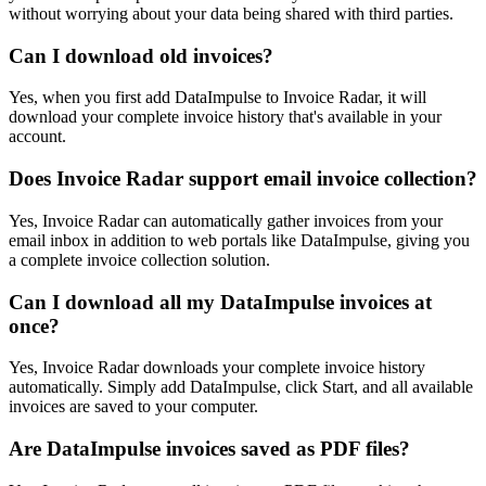
without worrying about your data being shared with third parties.
Can I download old invoices?
Yes, when you first add DataImpulse to Invoice Radar, it will
download your complete invoice history that's available in your
account.
Does Invoice Radar support email invoice collection?
Yes, Invoice Radar can automatically gather invoices from your
email inbox in addition to web portals like DataImpulse, giving you
a complete invoice collection solution.
Can I download all my DataImpulse invoices at
once?
Yes, Invoice Radar downloads your complete invoice history
automatically. Simply add DataImpulse, click Start, and all available
invoices are saved to your computer.
Are DataImpulse invoices saved as PDF files?