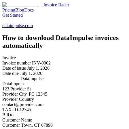
Invoice Radar
Pricing
Blog
Docs
Get Started
dataimpulse.com
How to download
DataImpulse
invoices
automatically
Invoice
Invoice number
INV-0002
Date of issue
July 1, 2026
Date due
July 1, 2026
DataImpulse
DataImpulse
123 Provider St
Provider City, PC 12345
Provider Country
contact@provider.com
TAX-ID-12345
Bill to
Customer Name
Customer Town, CT 67890