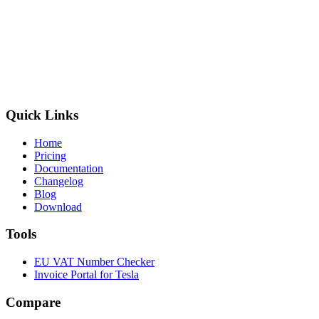
Quick Links
Home
Pricing
Documentation
Changelog
Blog
Download
Tools
EU VAT Number Checker
Invoice Portal for Tesla
Compare