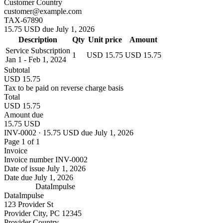
Customer Country
customer@example.com
TAX-67890
15.75 USD due July 1, 2026
Description
Qty
Unit price
Amount
Service Subscription
1
USD 15.75
USD 15.75
Jan 1 - Feb 1, 2024
Subtotal
USD 15.75
Tax to be paid on reverse charge basis
Total
USD 15.75
Amount due
15.75 USD
INV-0002 · 15.75 USD due July 1, 2026
Page 1 of 1
Invoice
Invoice number
INV-0002
Date of issue
July 1, 2026
Date due
July 1, 2026
DataImpulse
DataImpulse
123 Provider St
Provider City, PC 12345
Provider Country