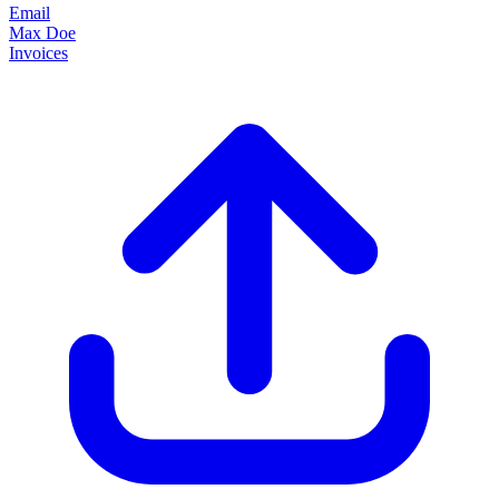
Email
Max Doe
Invoices