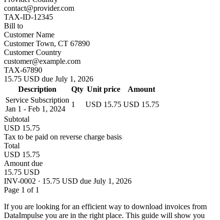
contact@provider.com
TAX-ID-12345
Bill to
Customer Name
Customer Town, CT 67890
Customer Country
customer@example.com
TAX-67890
15.75 USD due July 1, 2026
Description
Qty
Unit price
Amount
Service Subscription
1
USD 15.75
USD 15.75
Jan 1 - Feb 1, 2024
Subtotal
USD 15.75
Tax to be paid on reverse charge basis
Total
USD 15.75
Amount due
15.75 USD
INV-0002 · 15.75 USD due July 1, 2026
Page 1 of 1
If you are looking for an efficient way to download invoices from
DataImpulse you are in the right place. This guide will show you