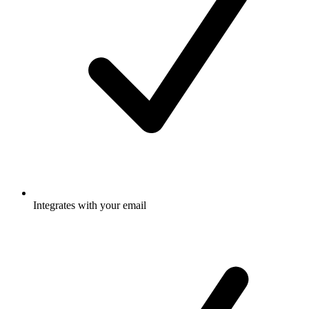
Integrates with your email