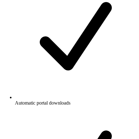
Automatic portal downloads