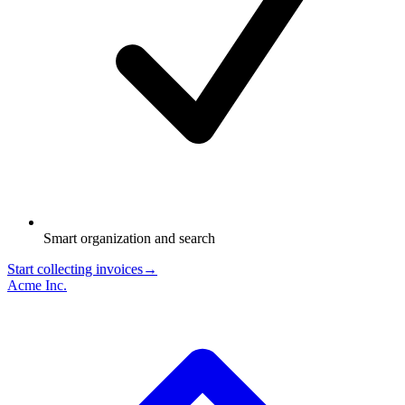
Smart organization and search
Start collecting invoices
→
Acme Inc.