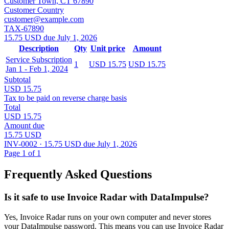
Customer Town, CT 67890
Customer Country
customer@example.com
TAX-67890
15.75 USD due July 1, 2026
Description
Qty
Unit price
Amount
Service Subscription
1
USD 15.75
USD 15.75
Jan 1 - Feb 1, 2024
Subtotal
USD 15.75
Tax to be paid on reverse charge basis
Total
USD 15.75
Amount due
15.75 USD
INV-0002 · 15.75 USD due July 1, 2026
Page 1 of 1
Frequently Asked Questions
Is it safe to use Invoice Radar with DataImpulse?
Yes, Invoice Radar runs on your own computer and never stores
your DataImpulse password. This means you can use Invoice Radar