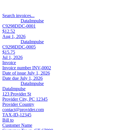
Search invoices...
DataImpulse
C9298DDC-0001
$12.52
Aug 1, 2026
DataImpulse
C9298DDC-0005
$15.75
Jul 1, 2026
Invoice
Invoice number
INV-0002
Date of issue
July 1, 2026
Date due
July 1, 2026
DataImpulse
DataImpulse
123 Provider St
Provider City, PC 12345
Provider Country
contact@provider.com
TAX-ID-12345
Bill to
Customer Name