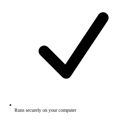
Runs securely on your computer