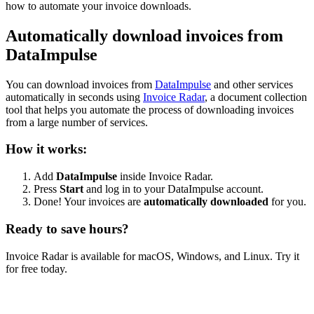
how to automate your invoice downloads.
Automatically download invoices from
DataImpulse
You can download invoices from
DataImpulse
and other services
automatically in seconds using
Invoice Radar
, a document collection
tool that helps you automate the process of downloading invoices
from a large number of services.
How it works:
Add
DataImpulse
inside Invoice Radar.
Press
Start
and log in to your DataImpulse account.
Done! Your invoices are
automatically downloaded
for you.
Ready to save hours?
Invoice Radar is available for macOS, Windows, and Linux. Try it
for free today.