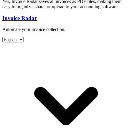
Yes, Invoice Radar saves all invoices as PDF files, making them
easy to organize, share, or upload to your accounting software.
Invoice Radar
Automate your invoice collection.