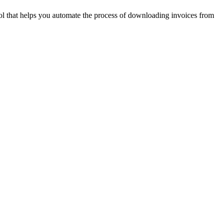
ool that helps you automate the process of downloading invoices from