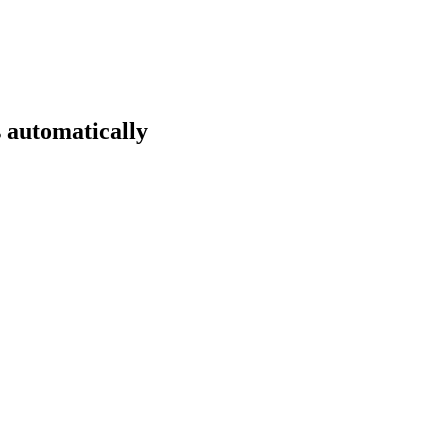
 automatically