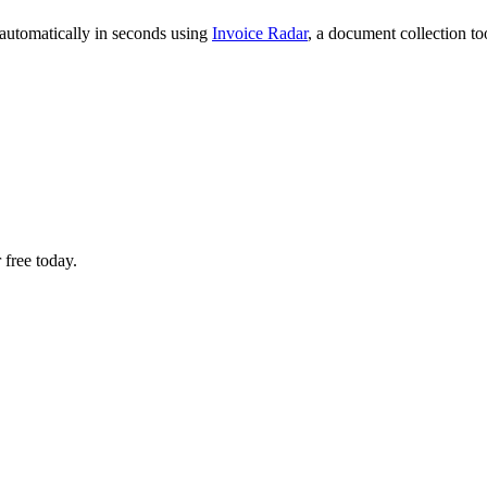
 automatically in seconds using
Invoice Radar
, a document collection t
 free today.