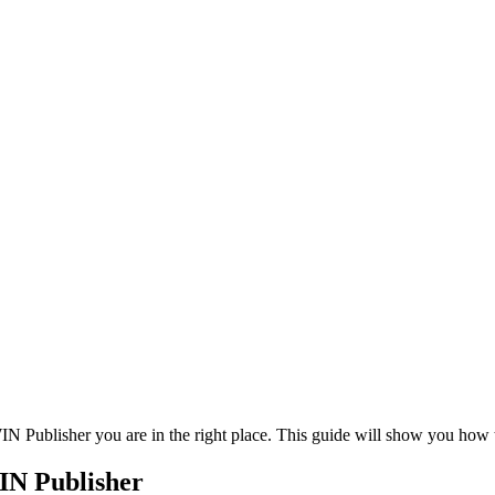
WIN Publisher you are in the right place. This guide will show you how
IN Publisher