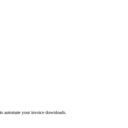
 to automate your invoice downloads.