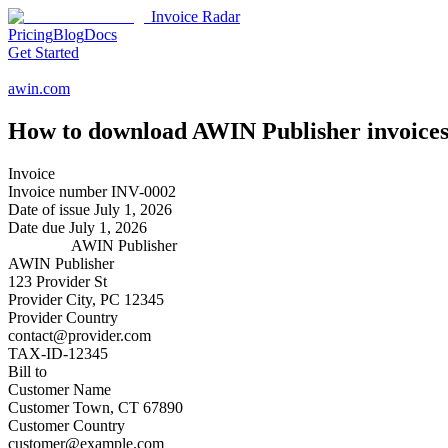
Invoice Radar
Pricing
Blog
Docs
Get Started
awin.com
How to download
AWIN Publisher
invoices
Invoice
Invoice number
INV-0002
Date of issue
July 1, 2026
Date due
July 1, 2026
AWIN Publisher
AWIN Publisher
123 Provider St
Provider City, PC 12345
Provider Country
contact@provider.com
TAX-ID-12345
Bill to
Customer Name
Customer Town, CT 67890
Customer Country
customer@example.com