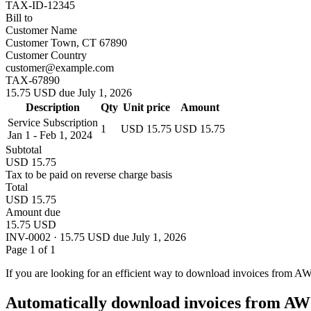
TAX-ID-12345
Bill to
Customer Name
Customer Town, CT 67890
Customer Country
customer@example.com
TAX-67890
15.75 USD due July 1, 2026
Description
Qty
Unit price
Amount
Service Subscription
1
USD 15.75
USD 15.75
Jan 1 - Feb 1, 2024
Subtotal
USD 15.75
Tax to be paid on reverse charge basis
Total
USD 15.75
Amount due
15.75 USD
INV-0002 · 15.75 USD due July 1, 2026
Page 1 of 1
If you are looking for an efficient way to download invoices from A
Automatically download invoices from AW