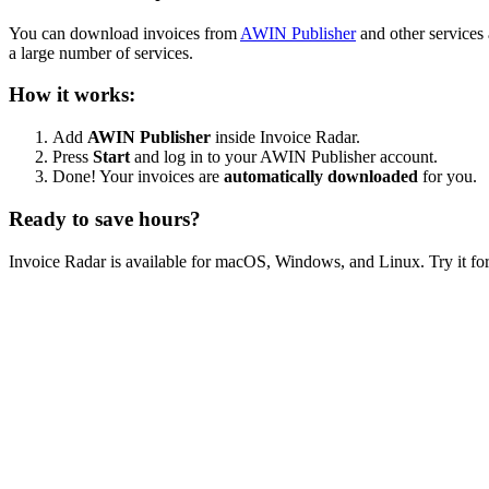
You can download invoices from
AWIN Publisher
and other services
a large number of services.
How it works:
Add
AWIN Publisher
inside Invoice Radar.
Press
Start
and log in to your AWIN Publisher account.
Done! Your invoices are
automatically downloaded
for you.
Ready to save hours?
Invoice Radar is available for macOS, Windows, and Linux. Try it for