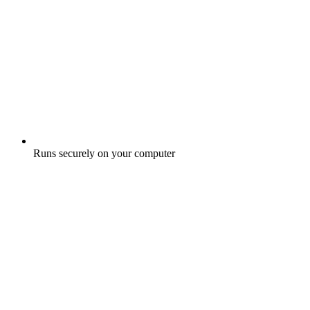
Runs securely on your computer