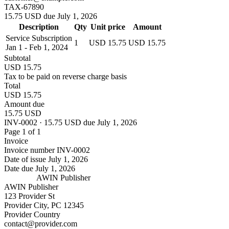
TAX-67890
15.75 USD due July 1, 2026
Description
Qty
Unit price
Amount
Service Subscription
1
USD 15.75
USD 15.75
Jan 1 - Feb 1, 2024
Subtotal
USD 15.75
Tax to be paid on reverse charge basis
Total
USD 15.75
Amount due
15.75 USD
INV-0002 · 15.75 USD due July 1, 2026
Page 1 of 1
Invoice
Invoice number
INV-0002
Date of issue
July 1, 2026
Date due
July 1, 2026
AWIN Publisher
AWIN Publisher
123 Provider St
Provider City, PC 12345
Provider Country
contact@provider.com