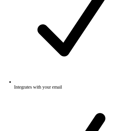
Integrates with your email