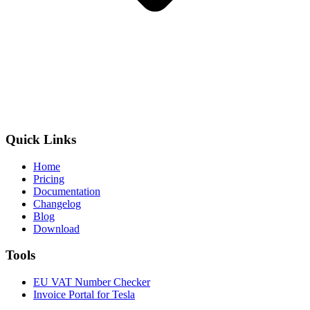
Quick Links
Home
Pricing
Documentation
Changelog
Blog
Download
Tools
EU VAT Number Checker
Invoice Portal for Tesla