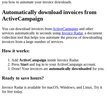
you how to automate your invoice downloads.
Automatically download invoices from
ActiveCampaign
You can download invoices from
ActiveCampaign
and other
services automatically in seconds using
Invoice Radar
, a document
collection tool that helps you automate the process of downloading
invoices from a large number of services.
How it works:
Add
ActiveCampaign
inside Invoice Radar.
Press
Start
and log in to your ActiveCampaign account.
Done! Your invoices are
automatically downloaded
for you.
Ready to save hours?
Invoice Radar is available for macOS, Windows, and Linux. Try it
for free today.