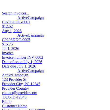
Search invoices...
ActiveCampaign
C9298DDC-0001
$12.52
Aug 1, 2026
ActiveCampaign
C9298DDC-0005
$15.75
Jul 1, 2026
Invoice
Invoice number
INV-0002
Date of issue
July 1, 2026
Date due
July 1, 2026
ActiveCampaign
ActiveCampaign
123 Provider St
Provider City, PC 12345
Provider Country
contact@provider.com
TAX-ID-12345
Bill to
Customer Name