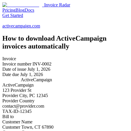
Invoice Radar
Pricing
Blog
Docs
Get Started
activecampaign.com
How to download
ActiveCampaign
invoices automatically
Invoice
Invoice number
INV-0002
Date of issue
July 1, 2026
Date due
July 1, 2026
ActiveCampaign
ActiveCampaign
123 Provider St
Provider City, PC 12345
Provider Country
contact@provider.com
TAX-ID-12345
Bill to
Customer Name
Customer Town, CT 67890