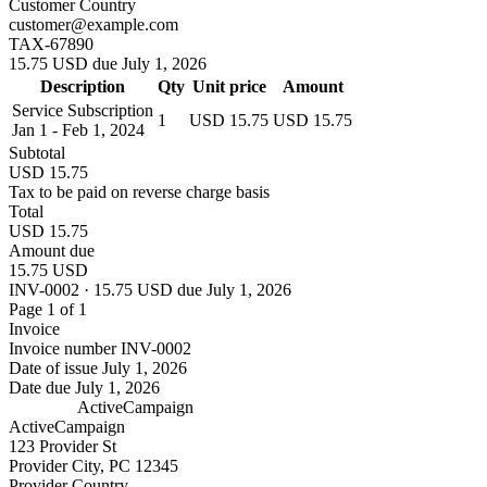
Customer Country
customer@example.com
TAX-67890
15.75 USD due July 1, 2026
Description
Qty
Unit price
Amount
Service Subscription
1
USD 15.75
USD 15.75
Jan 1 - Feb 1, 2024
Subtotal
USD 15.75
Tax to be paid on reverse charge basis
Total
USD 15.75
Amount due
15.75 USD
INV-0002 · 15.75 USD due July 1, 2026
Page 1 of 1
Invoice
Invoice number
INV-0002
Date of issue
July 1, 2026
Date due
July 1, 2026
ActiveCampaign
ActiveCampaign
123 Provider St
Provider City, PC 12345
Provider Country