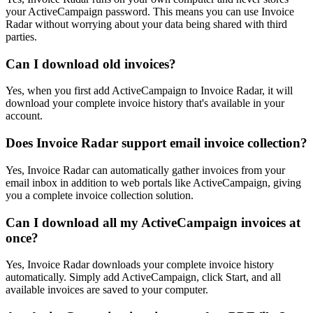
your ActiveCampaign password. This means you can use Invoice
Radar without worrying about your data being shared with third
parties.
Can I download old invoices?
Yes, when you first add ActiveCampaign to Invoice Radar, it will
download your complete invoice history that's available in your
account.
Does Invoice Radar support email invoice collection?
Yes, Invoice Radar can automatically gather invoices from your
email inbox in addition to web portals like ActiveCampaign, giving
you a complete invoice collection solution.
Can I download all my ActiveCampaign invoices at
once?
Yes, Invoice Radar downloads your complete invoice history
automatically. Simply add ActiveCampaign, click Start, and all
available invoices are saved to your computer.