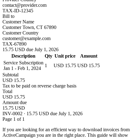
contact@provider.com
TAX-ID-12345
Bill to
Customer Name
Customer Town, CT 67890
Customer Country
customer@example.com
TAX-67890
15.75 USD due July 1, 2026
Description
Qty
Unit price
Amount
Service Subscription
1
USD 15.75
USD 15.75
Jan 1 - Feb 1, 2024
Subtotal
USD 15.75
Tax to be paid on reverse charge basis
Total
USD 15.75
Amount due
15.75 USD
INV-0002 · 15.75 USD due July 1, 2026
Page 1 of 1
If you are looking for an efficient way to download invoices from
ActiveCampaign you are in the right place. This guide will show