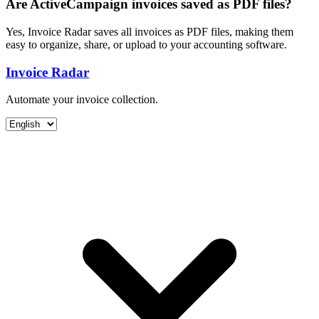
Are ActiveCampaign invoices saved as PDF files?
Yes, Invoice Radar saves all invoices as PDF files, making them
easy to organize, share, or upload to your accounting software.
Invoice Radar
Automate your invoice collection.