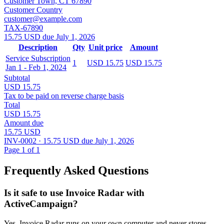
Customer Town, CT 67890
Customer Country
customer@example.com
TAX-67890
15.75 USD due July 1, 2026
Description
Qty
Unit price
Amount
Service Subscription
1
USD 15.75
USD 15.75
Jan 1 - Feb 1, 2024
Subtotal
USD 15.75
Tax to be paid on reverse charge basis
Total
USD 15.75
Amount due
15.75 USD
INV-0002 · 15.75 USD due July 1, 2026
Page 1 of 1
Frequently Asked Questions
Is it safe to use Invoice Radar with
ActiveCampaign?
Yes, Invoice Radar runs on your own computer and never stores