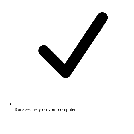
Runs securely on your computer