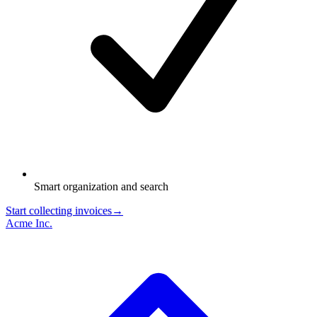
Smart organization and search
Start collecting invoices
→
Acme Inc.