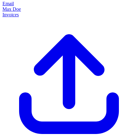
Email
Max Doe
Invoices