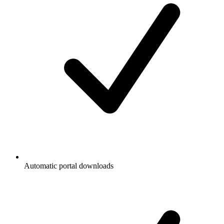
Automatic portal downloads