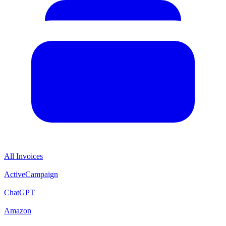
All Invoices
ActiveCampaign
ChatGPT
Amazon