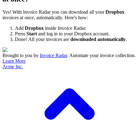
Yes! With Invoice Radar you can download all your
Dropbox
invoices at once, automatically. Here's how:
Add
Dropbox
inside Invoice Radar.
Press
Start
and log in to your Dropbox account.
Done! All your invoices are
downloaded automatically
.
Brought to you by
Invoice Radar
.
Automate your invoice collection.
Learn More
Acme Inc.