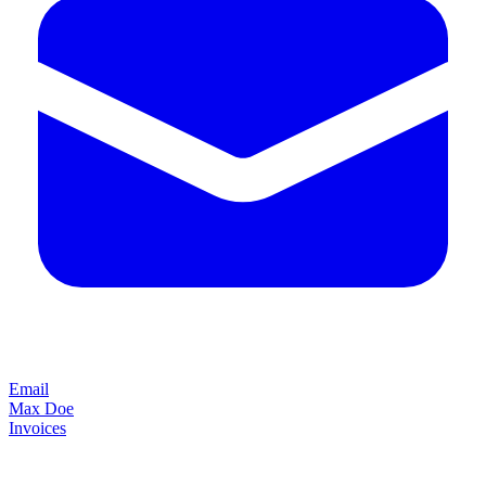
Email
Max Doe
Invoices