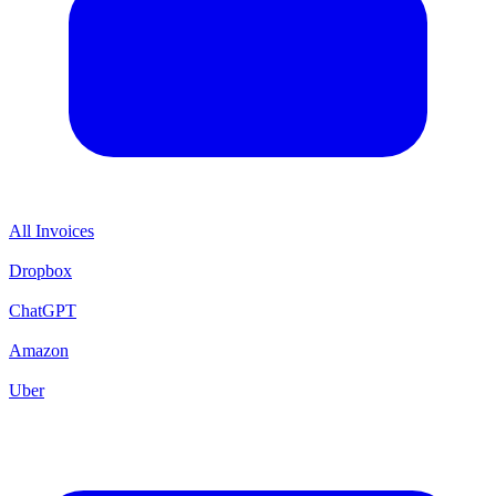
All Invoices
Dropbox
ChatGPT
Amazon
Uber