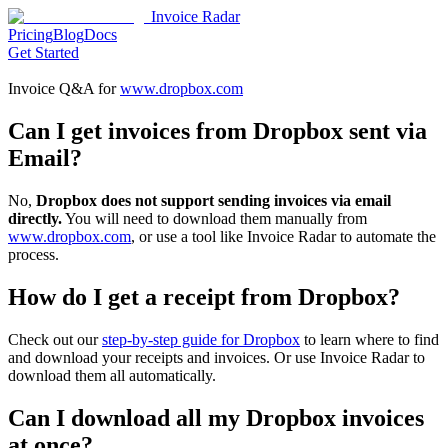
Invoice Radar
Pricing
Blog
Docs
Get Started
Invoice Q&A for
www.dropbox.com
Can I get invoices from Dropbox sent via
Email?
No,
Dropbox does not support sending invoices via email
directly.
You will need to download them manually from
www.dropbox.com
, or use a tool like Invoice Radar to automate the
process.
How do I get a receipt from Dropbox?
Check out our
step-by-step guide for Dropbox
to learn where to find
and download your receipts and invoices. Or use Invoice Radar to
download them all automatically.
Can I download all my Dropbox invoices
at once?