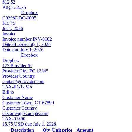
$12.52
Aug 1, 2026
Dropbox
C9298DDC-0005
$15.75
Jul 1, 2026
Invoice
Invoice number
INV-0002
Date of issue
July 1, 2026
Date due
July 1, 2026
Dropbox
Dropbox
123 Provider St
Provider City, PC 12345
Provider Country
contact@provider.com
TAX-ID-12345
Bill to
Customer Name
Customer Town, CT 67890
Customer Country
customer@example.com
TAX-67890
15.75 USD due July 1, 2026
Description
Qty
Unit price
Amount