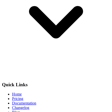
Quick Links
Home
Pricing
Documentation
Changelog