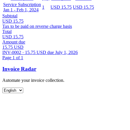
Service Subscription
1
USD 15.75
USD 15.75
Jan 1 - Feb 1, 2024
Subtotal
USD 15.75
Tax to be paid on reverse charge basis
Total
USD 15.75
Amount due
15.75 USD
INV-0002 · 15.75 USD due July 1, 2026
Page 1 of 1
Invoice Radar
Automate your invoice collection.