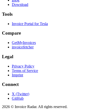
Blog
Download
Tools
Invoice Portal for Tesla
Compare
GetMyInvoices
invoicefetcher
Legal
Privacy Policy
Terms of Service
Imprint
Connect
X (Twitter)
GitHub
2026 © Invoice Radar. All rights reserved.