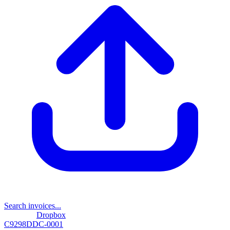
Search invoices...
Dropbox
C9298DDC-0001