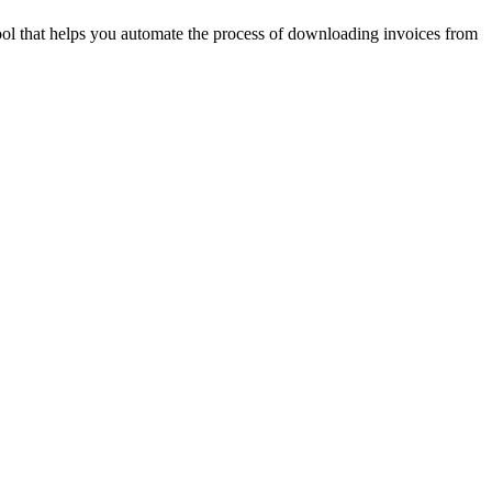
ool that helps you automate the process of downloading invoices from