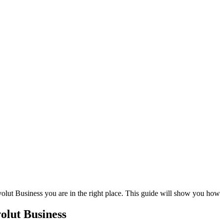
volut Business you are in the right place. This guide will show you ho
olut Business