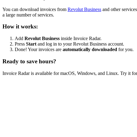
You can download invoices from
Revolut Business
and other services
a large number of services.
How it works:
Add
Revolut Business
inside Invoice Radar.
Press
Start
and log in to your Revolut Business account.
Done! Your invoices are
automatically downloaded
for you.
Ready to save hours?
Invoice Radar is available for macOS, Windows, and Linux. Try it for