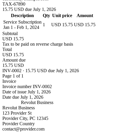
TAX-67890
15.75 USD due July 1, 2026
Description
Qty
Unit price
Amount
Service Subscription
1
USD 15.75
USD 15.75
Jan 1 - Feb 1, 2024
Subtotal
USD 15.75
Tax to be paid on reverse charge basis
Total
USD 15.75
Amount due
15.75 USD
INV-0002 · 15.75 USD due July 1, 2026
Page 1 of 1
Invoice
Invoice number
INV-0002
Date of issue
July 1, 2026
Date due
July 1, 2026
Revolut Business
Revolut Business
123 Provider St
Provider City, PC 12345
Provider Country
contact@provider.com