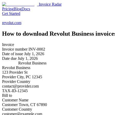
Invoice Radar
Pricing
Blog
Docs
Get Started
revolut.com
How to download
Revolut Business
invoice
Invoice
Invoice number
INV-0002
Date of issue
July 1, 2026
Date due
July 1, 2026
Revolut Business
Revolut Business
123 Provider St
Provider City, PC 12345
Provider Country
contact@provider.com
TAX-ID-12345
Bill to
Customer Name
Customer Town, CT 67890
Customer Country
customer@example.com