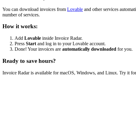
You can download invoices from
Lovable
and other services automati
number of services.
How it works:
Add
Lovable
inside Invoice Radar.
Press
Start
and log in to your Lovable account.
Done! Your invoices are
automatically downloaded
for you.
Ready to save hours?
Invoice Radar is available for macOS, Windows, and Linux. Try it for