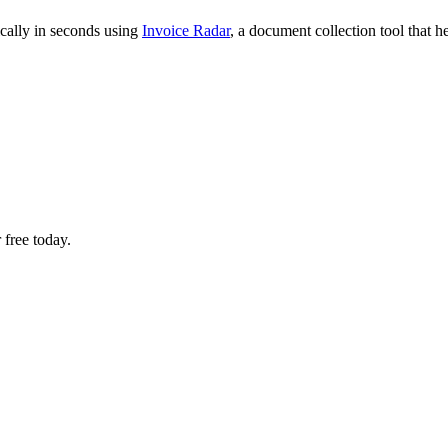
cally in seconds using
Invoice Radar
, a document collection tool that 
 free today.