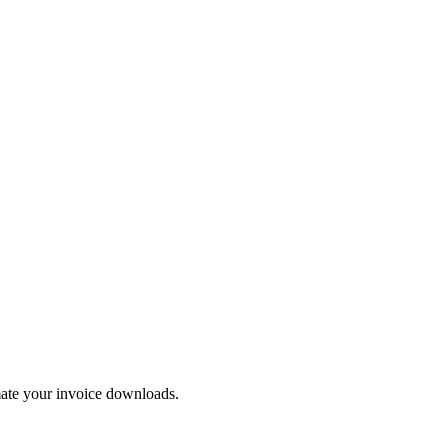
mate your invoice downloads.