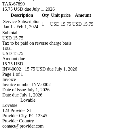
TAX-67890
15.75 USD due July 1, 2026
Description
Qty
Unit price
Amount
Service Subscription
1
USD 15.75
USD 15.75
Jan 1 - Feb 1, 2024
Subtotal
USD 15.75
Tax to be paid on reverse charge basis
Total
USD 15.75
Amount due
15.75 USD
INV-0002 · 15.75 USD due July 1, 2026
Page 1 of 1
Invoice
Invoice number
INV-0002
Date of issue
July 1, 2026
Date due
July 1, 2026
Lovable
Lovable
123 Provider St
Provider City, PC 12345
Provider Country
contact@provider.com