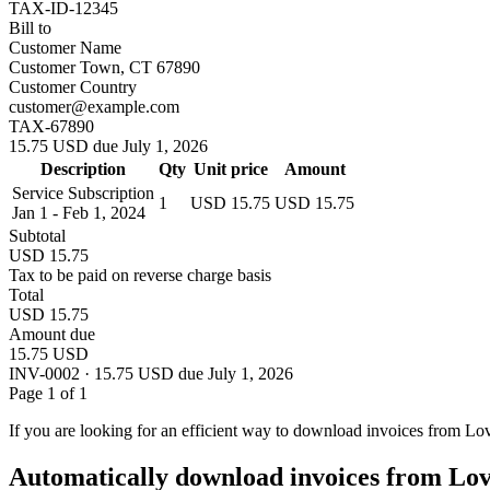
TAX-ID-12345
Bill to
Customer Name
Customer Town, CT 67890
Customer Country
customer@example.com
TAX-67890
15.75 USD due July 1, 2026
Description
Qty
Unit price
Amount
Service Subscription
1
USD 15.75
USD 15.75
Jan 1 - Feb 1, 2024
Subtotal
USD 15.75
Tax to be paid on reverse charge basis
Total
USD 15.75
Amount due
15.75 USD
INV-0002 · 15.75 USD due July 1, 2026
Page 1 of 1
If you are looking for an efficient way to download invoices from Lo
Automatically download invoices from Lo