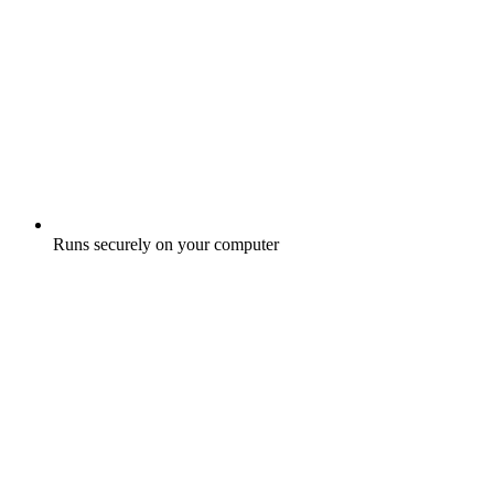
Runs securely on your computer