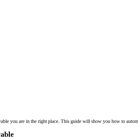
vable you are in the right place. This guide will show you how to auto
vable