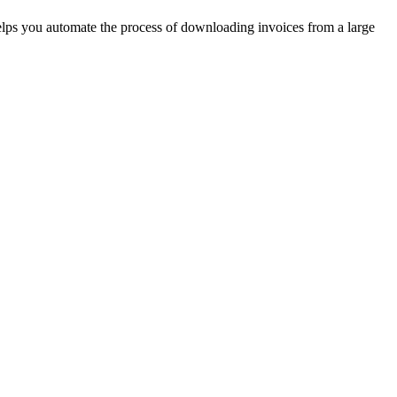
helps you automate the process of downloading invoices from a large