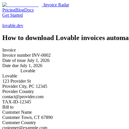
Invoice Radar
Pricing
Blog
Docs
Get Started
lovable.dev
How to download
Lovable
invoices automat
Invoice
Invoice number
INV-0002
Date of issue
July 1, 2026
Date due
July 1, 2026
Lovable
Lovable
123 Provider St
Provider City, PC 12345
Provider Country
contact@provider.com
TAX-ID-12345
Bill to
Customer Name
Customer Town, CT 67890
Customer Country
customer@example.com