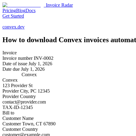
Invoice Radar
Pricing
Blog
Docs
Get Started
convex.dev
How to download
Convex
invoices automat
Invoice
Invoice number
INV-0002
Date of issue
July 1, 2026
Date due
July 1, 2026
Convex
Convex
123 Provider St
Provider City, PC 12345
Provider Country
contact@provider.com
TAX-ID-12345
Bill to
Customer Name
Customer Town, CT 67890
Customer Country
customer@example.com