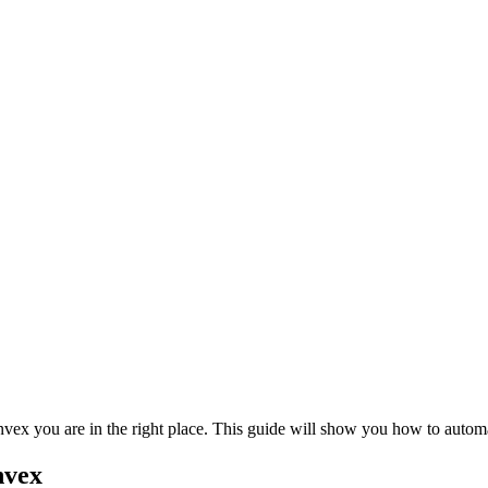
nvex you are in the right place. This guide will show you how to auto
nvex