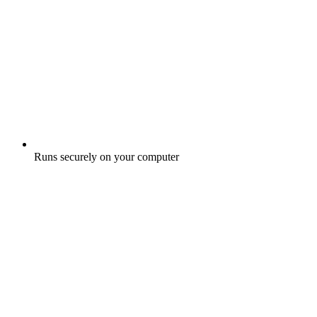
Runs securely on your computer