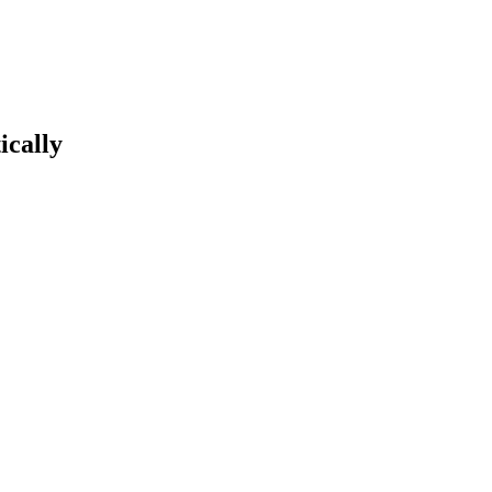
ically