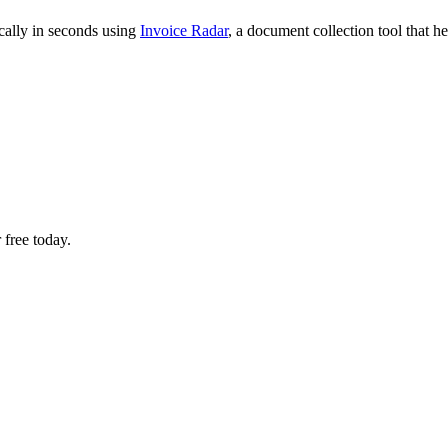
cally in seconds using
Invoice Radar
, a document collection tool that 
 free today.