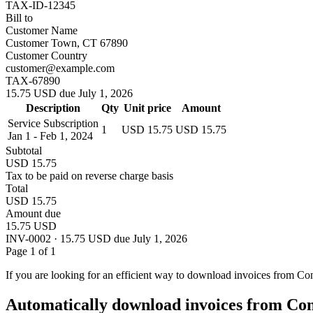
TAX-ID-12345
Bill to
Customer Name
Customer Town, CT 67890
Customer Country
customer@example.com
TAX-67890
15.75 USD due July 1, 2026
Description
Qty
Unit price
Amount
Service Subscription
1
USD 15.75
USD 15.75
Jan 1 - Feb 1, 2024
Subtotal
USD 15.75
Tax to be paid on reverse charge basis
Total
USD 15.75
Amount due
15.75 USD
INV-0002 · 15.75 USD due July 1, 2026
Page 1 of 1
If you are looking for an efficient way to download invoices from Co
Automatically download invoices from Co