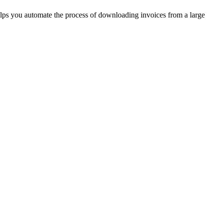
helps you automate the process of downloading invoices from a large