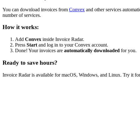
You can download invoices from
Convex
and other services automati
number of services.
How it works:
Add
Convex
inside Invoice Radar.
Press
Start
and log in to your Convex account.
Done! Your invoices are
automatically downloaded
for you.
Ready to save hours?
Invoice Radar is available for macOS, Windows, and Linux. Try it for