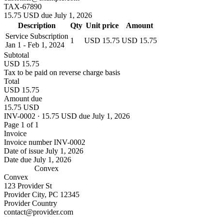
TAX-67890
15.75 USD due July 1, 2026
Description
Qty
Unit price
Amount
Service Subscription
1
USD 15.75
USD 15.75
Jan 1 - Feb 1, 2024
Subtotal
USD 15.75
Tax to be paid on reverse charge basis
Total
USD 15.75
Amount due
15.75 USD
INV-0002 · 15.75 USD due July 1, 2026
Page 1 of 1
Invoice
Invoice number
INV-0002
Date of issue
July 1, 2026
Date due
July 1, 2026
Convex
Convex
123 Provider St
Provider City, PC 12345
Provider Country
contact@provider.com