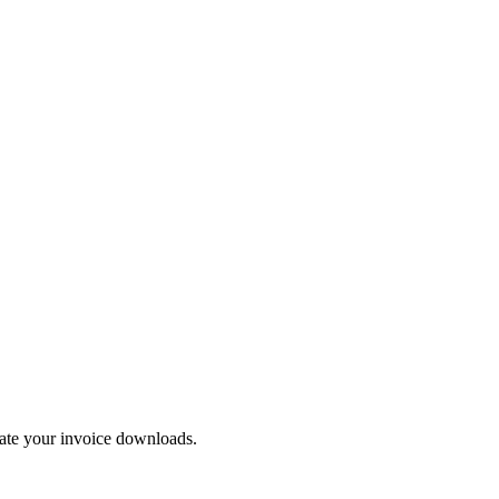
mate your invoice downloads.